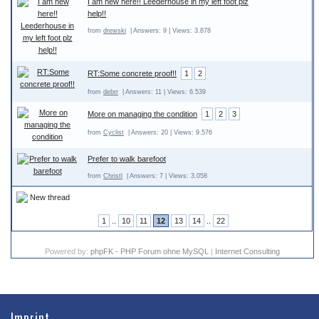
I am new here!! Leederhouse in my left foot plz
help!!
from
drewski
| Answers: 9 | Views: 3.878
RT:Some concrete proof!!
1
2
from
debrr
| Answers: 11 | Views: 6.539
More on managing the condition
1
2
3
from
Cyclist
| Answers: 20 | Views: 9.576
Prefer to walk barefoot
from
Christl
| Answers: 7 | Views: 3.058
New thread
1
..
10
11
12
13
14
..
22
Powered by:
phpFK - PHP Forum ohne MySQL
|
Internet Consulting
Imprint