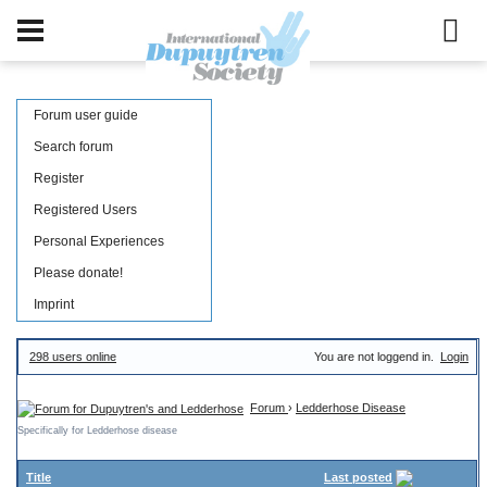
Forum user guide
Search forum
Register
Registered Users
Personal Experiences
Please donate!
Imprint
298 users online
You are not loggend in.
Login
Forum
›
Ledderhose Disease
Specifically for Ledderhose disease
Title
Last posted