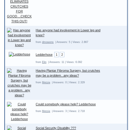
Has anyone had involvement in Lower leg and
knee?
from
dmowens
| Answers: 5 | Views: 2.867
Ledderhose
1
2
from
Elin
| Answers: 11 | Views: 6.092
Having Plantar Fibroma Surgery, but crutches
may be a problem...any ideas?
from
Metzie
| Answers: 0 | Views: 2.329
Could somebody please help? Ledderhose
from
Metzie
| Answers: 3 | Views: 2.718
Social Security Disability ???