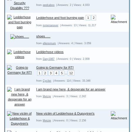
from
peekaboo
| Answers: 2 | Views: 4.933
Ledderhose and foot burning pain
1
2
from
mrterranover
| Answers: 13 | Views: 11.217
shoes......
from
ellensmum
| Answers: 4 | Views: 3.059
Ledderhose videos
from
Gary1987
| Answers: 0 | Views: 2.009
Going to Germany for RT!
1
2
3
4
5
..
12
from
Cyclist
| Answers: 114 | Views: 33.346
I am brand new here, & desperate for an answer
from
Metzie
| Answers: 3 | Views: 2.242
New victim of Ledderhose & Dupuytren's
from
Metzie
| Answers: 0 | Views: 2.156