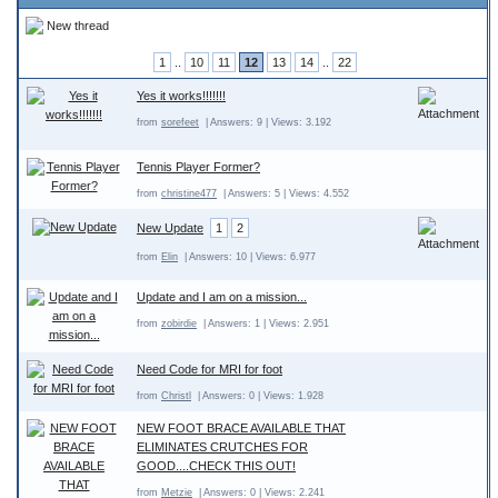
New thread
1
..
10
11
12
13
14
..
22
Yes it works!!!!!!!
from
sorefeet
| Answers: 9 | Views: 3.192
Tennis Player Former?
from
christine477
| Answers: 5 | Views: 4.552
New Update
1
2
from
Elin
| Answers: 10 | Views: 6.977
Update and I am on a mission...
from
zobirdie
| Answers: 1 | Views: 2.951
Need Code for MRI for foot
from
Christl
| Answers: 0 | Views: 1.928
NEW FOOT BRACE AVAILABLE THAT
ELIMINATES CRUTCHES FOR
GOOD....CHECK THIS OUT!
from
Metzie
| Answers: 0 | Views: 2.241