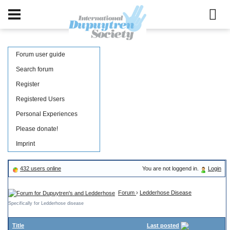
Forum user guide
Search forum
Register
Registered Users
Personal Experiences
Please donate!
Imprint
432 users online
You are not loggend in.
Login
Forum
›
Ledderhose Disease
Specifically for Ledderhose disease
Title
Last posted