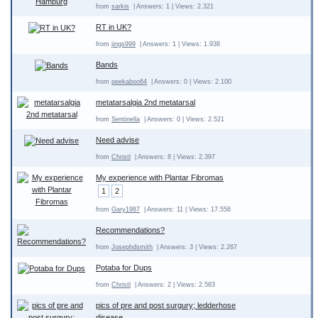
from
sarkis
| Answers: 1 | Views: 2.321
RT in UK?
from
jings999
| Answers: 1 | Views: 1.938
Bands
from
peekaboo64
| Answers: 0 | Views: 2.100
metatarsalgia 2nd metatarsal
from
Sentinella
| Answers: 0 | Views: 2.521
Need advise
from
Christl
| Answers: 8 | Views: 2.397
My experience with Plantar Fibromas
1
2
from
Gary1987
| Answers: 11 | Views: 17.556
Recommendations?
from
Josephdsmith
| Answers: 3 | Views: 2.267
Potaba for Dups
from
Christl
| Answers: 2 | Views: 2.583
pics of pre and post surgury; ledderhose
disease