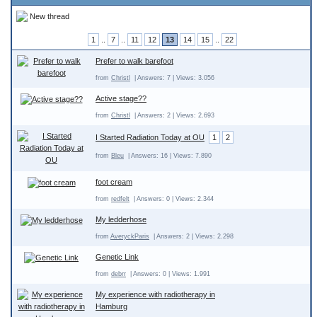
New thread
1
..
7
..
11
12
13
14
15
..
22
Prefer to walk barefoot
from
Christl
| Answers: 7 | Views: 3.056
Active stage??
from
Christl
| Answers: 2 | Views: 2.693
I Started Radiation Today at OU
1
2
from
Bleu
| Answers: 16 | Views: 7.890
foot cream
from
redfelt
| Answers: 0 | Views: 2.344
My ledderhose
from
AveryckParis
| Answers: 2 | Views: 2.298
Genetic Link
from
debrr
| Answers: 0 | Views: 1.991
My experience with radiotherapy in
Hamburg