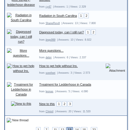
from
cy47
| Answers: 1 | Views: 2.329
Radiation in South Carolina
1
2
from
ShaneRevill
| Answers: 13 | Views: 7.800
Diagnosed today, can I still run?
1
2
from
jings999
| Answers: 10 | Views: 8.922
More questions...
from
debrr
| Answers: 6 | Views: 2.337
How to get help without Ins.
from
sorefeet
| Answers: 3 | Views: 2.573
Treatment for Ledderhose in Canada
from
leonas
| Answers: 5 | Views: 4.090
New to this
1
2
3
from
Christl
| Answers: 20 | Views: 11.520
New thread
1
..
7
..
11
12
13
14
15
..
22