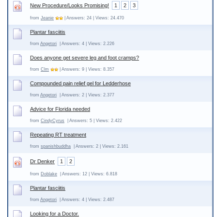
New Procedure/Looks Promising!
1
2
3
from
Jeanie
| Answers: 24 | Views: 24.470
Plantar fasciitis
from
Angetori
| Answers: 4 | Views: 2.226
Does anyone get severe leg and foot cramps?
from
Clm
| Answers: 9 | Views: 8.357
Compounded pain relief gel for Ledderhose
from
Angetori
| Answers: 2 | Views: 2.377
Advice for Florida needed
from
CindyCyrus
| Answers: 5 | Views: 2.422
Repeating RT treatment
from
spanishbuddha
| Answers: 2 | Views: 2.161
Dr Denker
1
2
from
Doblake
| Answers: 12 | Views: 6.818
Plantar fasciitis
from
Angetori
| Answers: 4 | Views: 2.487
Looking for a Doctor.