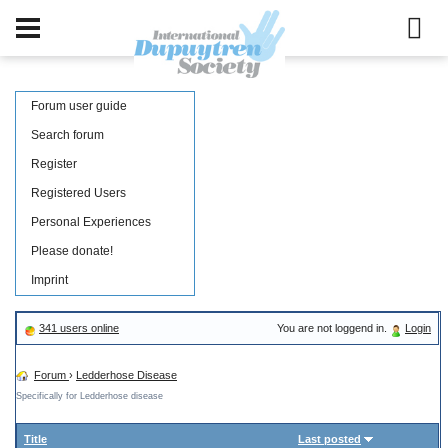
Forum user guide
Search forum
Register
Registered Users
Personal Experiences
Please donate!
Imprint
341 users online
You are not loggend in.
Login
Forum
›
Ledderhose Disease
Specifically for Ledderhose disease
Title
Last posted