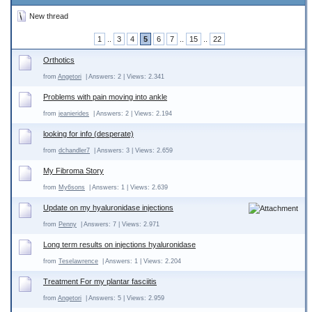
New thread
1
..
3
4
5
6
7
..
15
..
22
Orthotics
from
Angetori
| Answers: 2 | Views: 2.341
Problems with pain moving into ankle
from
jeanierides
| Answers: 2 | Views: 2.194
looking for info (desperate)
from
dchandler7
| Answers: 3 | Views: 2.659
My Fibroma Story
from
My6sons
| Answers: 1 | Views: 2.639
Update on my hyaluronidase injections
from
Penny
| Answers: 7 | Views: 2.971
Long term results on injections hyaluronidase
from
Teselawrence
| Answers: 1 | Views: 2.204
Treatment For my plantar fasciitis
from
Angetori
| Answers: 5 | Views: 2.959