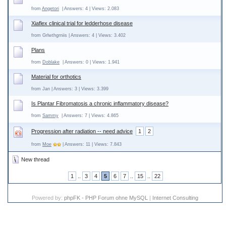
from
Angetori
| Answers: 4 | Views: 2.083
Xiaflex clinical trial for ledderhose disease
from Grlwthgrniis | Answers: 4 | Views: 3.402
Plans
from
Doblake
| Answers: 0 | Views: 1.941
Material for orthotics
from Jan | Answers: 3 | Views: 3.399
Is Plantar Fibromatosis a chronic inflammatory disease?
from
Sammy
| Answers: 7 | Views: 4.865
Progression after radiation -- need advice
1
2
from
Moe
| Answers: 11 | Views: 7.843
New thread
1
..
3
4
5
6
7
..
15
..
22
Powered by:
phpFK - PHP Forum ohne MySQL
|
Internet Consulting