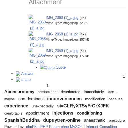
Attachment
IMG_2060 (1)_a.jpg
(5x)
Mime-Type: image/jpeg, 72 kB
IMG_2058 (1)_a.jpg
(4x)
Mime-Type: image/jpeg, 157 kB
IMG_2059 (1)_a.jpg
(3x)
Mime-Type: image/jpeg, 177 kB
Quote
Answer
1
share
1
Aponeurotomy
deteriorated
Immediately
predominant
face…
inconveniences
non-dominant
modification
because
maybe
experience
si=GLRyXTSyFrCrXJFK
unexpectedly
injections
appointment
conditioning
comfortable
SpanishBuddha
dupuytren-online
anaesthetic
procedure
Powered by:
phpFK - PHP Forum ohne MySQL
|
Internet Consulting