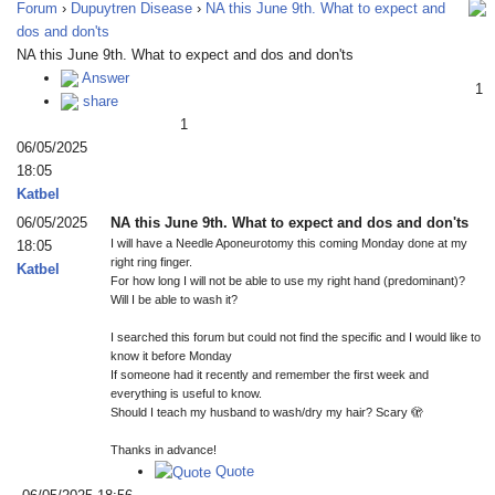
Forum
›
Dupuytren Disease
›
NA this June 9th. What to expect and
dos and don'ts
NA this June 9th. What to expect and dos and don'ts
Answer
1
share
1
06/05/2025
18:05
Katbel
06/05/2025
NA this June 9th. What to expect and dos and don'ts
I will have a Needle Aponeurotomy this coming Monday done at my
18:05
right ring finger.
Katbel
For how long I will not be able to use my right hand (predominant)?
Will I be able to wash it?
I searched this forum but could not find the specific and I would like to
know it before Monday
If someone had it recently and remember the first week and
everything is useful to know.
Should I teach my husband to wash/dry my hair? Scary 🫣
Thanks in advance!
Quote