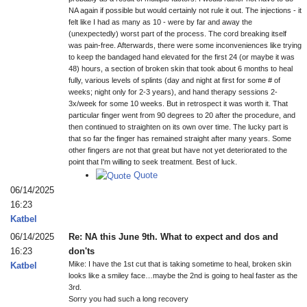
NA again if possible but would certainly not rule it out. The injections - it
felt like I had as many as 10 - were by far and away the
(unexpectedly) worst part of the process. The cord breaking itself
was pain-free. Afterwards, there were some inconveniences like trying
to keep the bandaged hand elevated for the first 24 (or maybe it was
48) hours, a section of broken skin that took about 6 months to heal
fully, various levels of splints (day and night at first for some # of
weeks; night only for 2-3 years), and hand therapy sessions 2-
3x/week for some 10 weeks. But in retrospect it was worth it. That
particular finger went from 90 degrees to 20 after the procedure, and
then continued to straighten on its own over time. The lucky part is
that so far the finger has remained straight after many years. Some
other fingers are not that great but have not yet deteriorated to the
point that I'm willing to seek treatment. Best of luck.
Quote
06/14/2025
16:23
Katbel
06/14/2025
Re: NA this June 9th. What to expect and dos and
16:23
don'ts
Mike: I have the 1st cut that is taking sometime to heal, broken skin
Katbel
looks like a smiley face…maybe the 2nd is going to heal faster as the
3rd.
Sorry you had such a long recovery