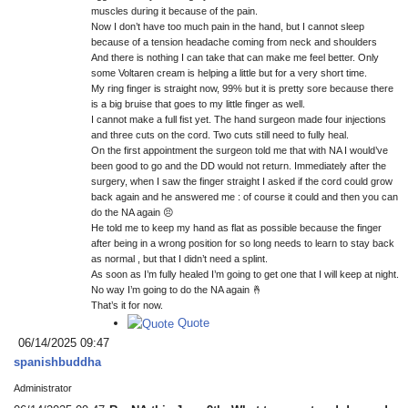
muscles during it because of the pain.
Now I don’t have too much pain in the hand, but I cannot sleep
because of a tension headache coming from neck and shoulders
And there is nothing I can take that can make me feel better. Only
some Voltaren cream is helping a little but for a very short time.
My ring finger is straight now, 99% but it is pretty sore because there
is a big bruise that goes to my little finger as well.
I cannot make a full fist yet. The hand surgeon made four injections
and three cuts on the cord. Two cuts still need to fully heal.
On the first appointment the surgeon told me that with NA I would’ve
been good to go and the DD would not return. Immediately after the
surgery, when I saw the finger straight I asked if the cord could grow
back again and he answered me : of course it could and then you can
do the NA again 😣
He told me to keep my hand as flat as possible because the finger
after being in a wrong position for so long needs to learn to stay back
as normal , but that I didn’t need a splint.
As soon as I’m fully healed I’m going to get one that I will keep at night.
No way I’m going to do the NA again 🤞
That’s it for now.
Quote
06/14/2025 09:47
spanishbuddha
Administrator