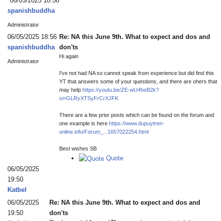
06/05/2025 18:56
spanishbuddha
Administrator
06/05/2025 18:56
Re: NA this June 9th. What to expect and dos and
spanishbuddha
don'ts
Hi again
Administrator
I've not had NA so cannot speak from experience but did find this
YT that answers some of your questions, and there are ohers that
may help
https://youtu.be/ZE-wU4hoB2k?
si=GLRyXTSyFrCrXJFK
There are a few prior posts which can be found on the forum and
one example is here
https://www.dupuytren-
online.info/Forum_...1657022254.html
Best wishes SB
Quote
06/05/2025
19:50
Katbel
06/05/2025
Re: NA this June 9th. What to expect and dos and
19:50
don'ts