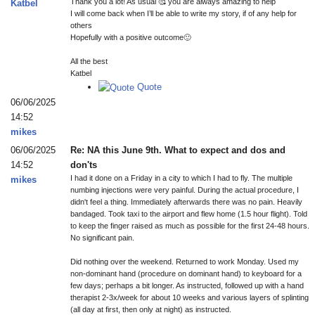
Thank you a lot! As usual 🥰 you are always amazing to help
Katbel
I will come back when I’ll be able to write my story, if of any help for
others
Hopefully with a positive outcome🙂
All the best
Katbel
Quote
06/06/2025
14:52
mikes
06/06/2025
Re: NA this June 9th. What to expect and dos and
14:52
don'ts
I had it done on a Friday in a city to which I had to fly. The multiple
mikes
numbing injections were very painful. During the actual procedure, I
didn't feel a thing. Immediately afterwards there was no pain. Heavily
bandaged. Took taxi to the airport and flew home (1.5 hour flight). Told
to keep the finger raised as much as possible for the first 24-48 hours.
No significant pain.
Did nothing over the weekend. Returned to work Monday. Used my
non-dominant hand (procedure on dominant hand) to keyboard for a
few days; perhaps a bit longer. As instructed, followed up with a hand
therapist 2-3x/week for about 10 weeks and various layers of splinting
(all day at first, then only at night) as instructed.