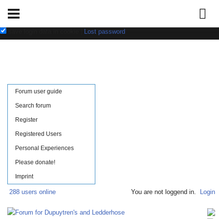
Username:
Password:
save login data in cookie
|
Lost password
Forum user guide
Search forum
Register
Registered Users
Personal Experiences
Please donate!
Imprint
288 users online
You are not loggend in.
Login