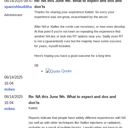
06/14/2025 09:47
Re: NA this June 9th. What to expect and dos and
spanishbuddha
don'ts
Thanks for sharing your experience Katbel. So sorry your
Administrator
experience was not great, exacerbated by the aircon.
After NA or Xiaflex the cords can reconnect, or new ones develop.
At that point if you're not keen on repeating the experience find
another NA doc or look into RT options near you. Sadly even RT
is not a (guaranteed) cure but the majority have some success
for years, myself included.
Here's hoping you have a good outcome for a long time.
SB
Quote
06/14/2025
16:04
mikes
06/14/2025
Re: NA this June 9th. What to expect and dos and
16:04
don'ts
Katbel,
mikes
Reports indicate that people have widely different experiences with NA
(as well as with other techniques like Xiaflex injections or radiation),
probably as a result of multiple factors. I would rather not have to do