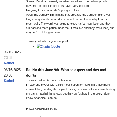
SpanishBuddha: I already received a call from the radiologist who
gave me an appointment in 10 days. Very efficient
I’m going to see what she’s going to tell me.
About the surgery. I’m thinking that probably the surgeon didn’t wait
long enough for the anaesthetic to kick in and this is why I had so
much pain. The ward was going to close half an hour later and they
still had one more patient after me. It was late and they were tired, but
maybe I’m thinking too much.
Thank you both for your support!
Quote
06/16/2025
23:08
Katbel
06/16/2025
Re: NA this June 9th. What to expect and dos and
23:08
don'ts
Thanks a lot to Stefan k for his input!
Katbel
I made one myself with a little modification for making it a little more
comfortable, padding the popsicle stick, because without it was hurting
my palm. I added the photos but they don't show in the post. I don't
know what else I can do
Edited 06/16/2025 23:10