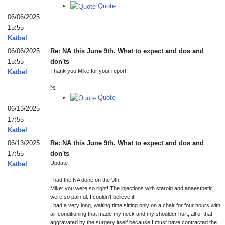
Quote
06/06/2025
15:55
Katbel
06/06/2025
Re: NA this June 9th. What to expect and dos and
15:55
don'ts
Thank you Mike for your report!
Katbel
🥰
Quote
06/13/2025
17:55
Katbel
06/13/2025
Re: NA this June 9th. What to expect and dos and
17:55
don'ts
Update
Katbel
I had the NA done on the 9th.
Mike: you were so right! The injections with steroid and anaesthetic
were so painful. I couldn’t believe it.
I had a very long, waiting time sitting only on a chair for four hours with
air conditioning that made my neck and my shoulder hurt, all of that
aggravated by the surgery itself because I must have contracted the