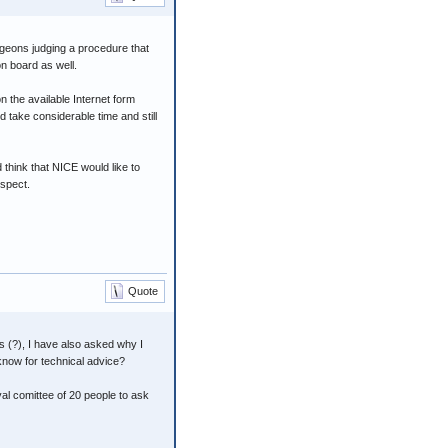
urgeons judging a procedure that
n board as well.
on the available Internet form
d take considerable time and still
think that NICE would like to
espect.
Quote
 (?), I have also asked why I
know for technical advice?
al comittee of 20 people to ask