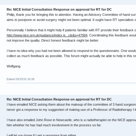
Re: NICE Initial Consultation Response on approval for RT for DC
Philip, thank you for bringing this to attention. Having an Advisory Committee of hand s
aims to postpone or avoid surgery might not been optimal. It ought have RT specialists o
Personnally I believe that it might help if patients familiar with RT provide their feedback 
http://www.nice.org.uk/guidance/index.js...cle&o=47994
. Coordinating this feedback woul
not improve the quality. Direct honest feedback might be better.
I have no idea why you had not been allowed to respond to the questionnaire. One would 
collect as much feedback as possible. This forum might actually be able to help in this r
Wolfgang
Edited 03/25/10 16:28
Re: NICE Initial Consultation Response on approval for RT for DC
I have emailed NICE asking them about the makeup of the committee of 3 hand surgeons
never got a response to my suggestion of making use of a Professor of Radiotherapy I 
I have also emailed John Rose in Newcastle, who is a radiotherapist on the NICE approv
him whether he has had much involvement in the process so far.
I will let you know if I get a response from either.