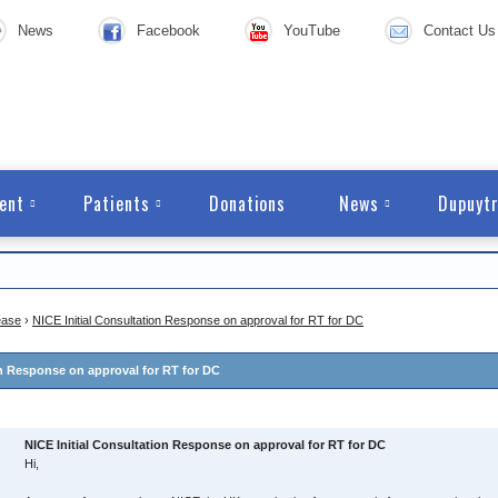
News
Facebook
YouTube
Contact Us
ent
Patients
Donations
News
Dupuytr
ease
›
NICE Initial Consultation Response on approval for RT for DC
on Response on approval for RT for DC
NICE Initial Consultation Response on approval for RT for DC
Hi,