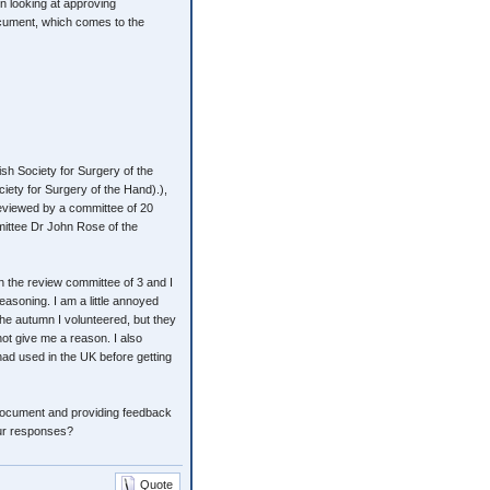
 looking at approving
ocument, which comes to the
sh Society for Surgery of the
iety for Surgery of the Hand).),
 reviewed by a committee of 20
mittee Dr John Rose of the
 the review committee of 3 and I
reasoning. I am a little annoyed
the autumn I volunteered, but they
ot give me a reason. I also
had used in the UK before getting
n document and providing feedback
our responses?
Quote