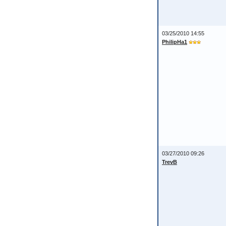
03/25/2010 14:55
PhilipHa1
03/27/2010 09:26
TrevB