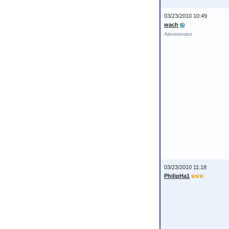
03/23/2010 10:49
wach
Administrator
03/23/2010 11:18
PhilipHa1