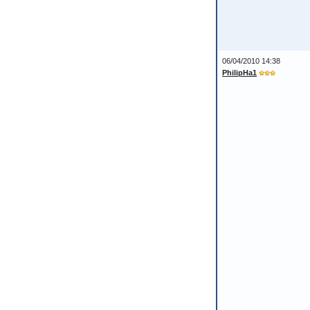
06/04/2010 14:38
PhilipHa1