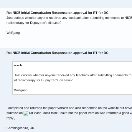
Re: NICE Initial Consultation Response on approval for RT for DC
Just curious whether anyone received any feedback after submitting comments to NICE 
radiotherapy for Dupuytren's disease?
Wolfgang
Re: NICE Initial Consultation Response on approval for RT for DC
wach:
Just curious whether anyone received any feedback after submitting comments to
of radiotherapy for Dupuytren's disease?
Wolfgang
I completed and returned the paper version and also responded on the website but have
submission
(at least I don't think I have but the paper version was returned a good w
reply!).
Cambidgeshire, UK.