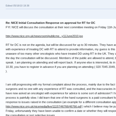
Edited 05/16/10 19:36
Re: NICE Initial Consultation Response on approval for RT for DC
FYI: NICE will discuss the consultation at their next committee meeting on Friday 11th Ju
http://www.nice.org.uk/newsroom/publicme...y11June2010.jsp
RT for DC is not on the agenda, but will be discussed for up to 30 minutes. They have
with experience of treating DC with RT to attend to provide information, my guess is th
unaware of too many other oncologists who have treated DD using RT in the UK. They ar
the day the consultation will be discussed. Members of the public are allowed to attend, b
speak. I am planning on attending and will report back. If anyone else is interested, its i
10.30, you have to register in advance if you are planning on attending ( 020 7045 2049,
).
I am still progressing with my formal complaint about the process, mainly due to the fact
surgeons and no one with any experience of RT was consulted, and the inaccuracies in t
have now asked an oncologist with experience for advice is some sort of admission? I h
process is painfully slow. I did learn that one of the hand surgeons is a paid consultant fo
response to issues raised in the consultation (an example for a different consultation ap
http://www.nice.org.uk/nicemedia/live/11157/46766/46766.pdf
) which I believe may be pu
Friday, unfortunately they have been unable to confirm a date or whether they will respon
the consultation or just selective issues.