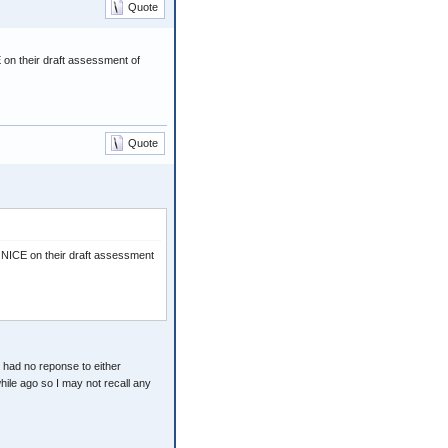
Quote
on their draft assessment of
Quote
 NICE on their draft assessment
 had no reponse to either
hile ago so I may not recall any