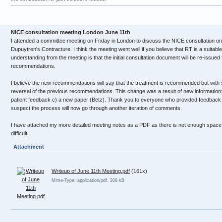
NICE consultation meeting London June 11th
I attended a committee meeting on Friday in London to discuss the NICE consultation on
Dupuytren's Contracture. I think the meeting went well if you believe that RT is a suitab
understanding from the meeting is that the initial consultation document will be re-issue
recommendations.
I believe the new recommendations will say that the treatment is recommended but with sp
reversal of the previous recommendations. This change was a result of new information:
patient feedback c) a new paper (Betz). Thank you to everyone who provided feedback o
suspect the process will now go through another iteration of comments.
I have attached my more detailed meeting notes as a PDF as there is not enough space i
difficult.
Attachment
Writeup of June 11th Meeting.pdf
(161x)
Mime-Type: application/pdf, 209 kB