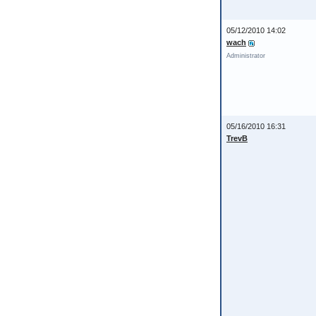
05/12/2010 14:02
wach
Administrator
05/16/2010 16:31
TrevB