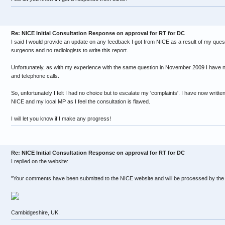
Re: NICE Initial Consultation Response on approval for RT for DC
I said I would provide an update on any feedback I got from NICE as a result of my ques
surgeons and no radiologists to write this report.
Unfortunately, as with my experience with the same question in November 2009 I have n
and telephone calls.
So, unfortunately I felt I had no choice but to escalate my 'complaints'. I have now writte
NICE and my local MP as I feel the consultation is flawed.
I will let you know if I make any progress!
Re: NICE Initial Consultation Response on approval for RT for DC
I replied on the website:
"Your comments have been submitted to the NICE website and will be processed by the
Cambidgeshire, UK.