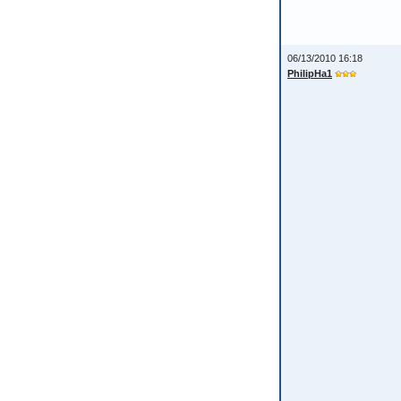
06/13/2010 16:18
PhilipHa1