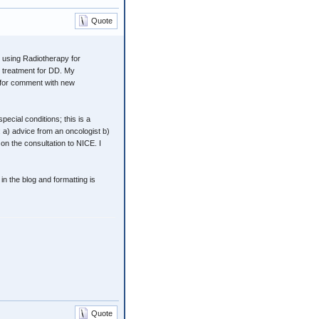
Quote
 using Radiotherapy for
le treatment for DD. My
d for comment with new
ecial conditions; this is a
 a) advice from an oncologist b)
n the consultation to NICE. I
n the blog and formatting is
Quote