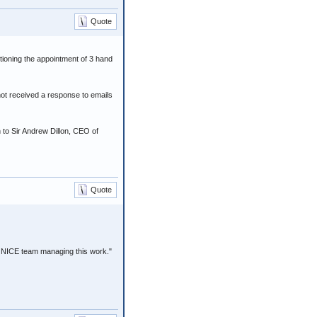
Quote
tioning the appointment of 3 hand
ot received a response to emails
n to Sir Andrew Dillon, CEO of
Quote
 NICE team managing this work."