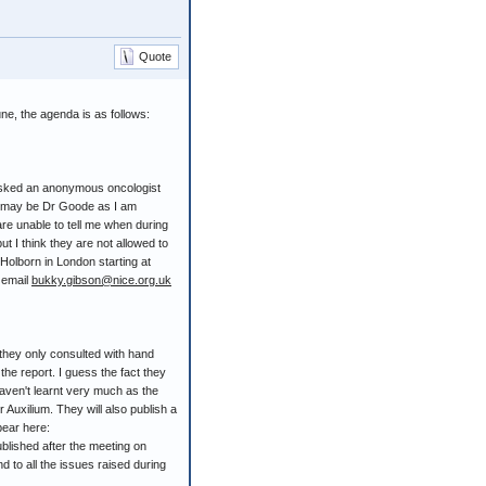
Quote
ne, the agenda is as follows:
 asked an anonymous oncologist
is may be Dr Goode as I am
e unable to tell me when during
ut I think they are not allowed to
n Holborn in London starting at
 email
bukky.gibson@nice.org.uk
 they only consulted with hand
he report. I guess the fact they
aven't learnt very much as the
r Auxilium. They will also publish a
pear here:
blished after the meeting on
d to all the issues raised during