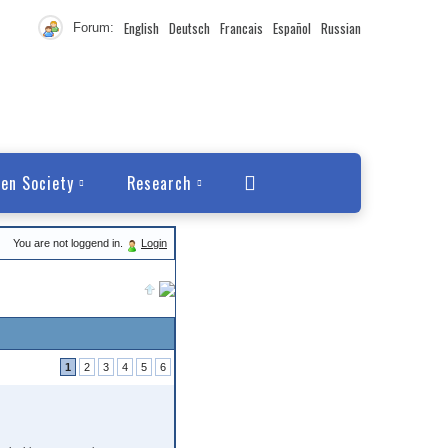
English
Deutsch
Francais
Español
Russian
Forum:
en Society
Research
You are not loggend in.
Login
1
2
3
4
5
6