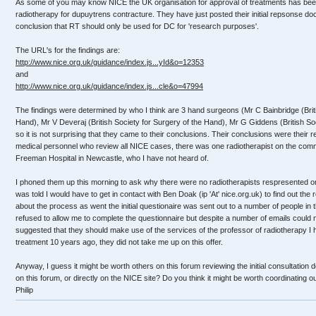
As some of you may know NICE the UK organisation for approval of treatments has been
radiotherapy for dupuytrens contracture. They have just posted their initial repsonse d
conclusion that RT should only be used for DC for 'research purposes'.
The URL's for the findings are:
http://www.nice.org.uk/guidance/index.js...yId&o=12353
and
http://www.nice.org.uk/guidance/index.js...cle&o=47994
The findings were determined by who I think are 3 hand surgeons (Mr C Bainbridge (Briti
Hand), Mr V Deveraj (British Society for Surgery of the Hand), Mr G Giddens (British Soc
so it is not surprising that they came to their conclusions. Their conclusions were their
medical personnel who review all NICE cases, there was one radiotherapist on the com
Freeman Hospital in Newcastle, who I have not heard of.
I phoned them up this morning to ask why there were no radiotherapists respresented on
was told I would have to get in contact with Ben Doak (ip 'At' nice.org.uk) to find out the 
about the process as went the initial questionaire was sent out to a number of people in 
refused to allow me to complete the questionnaire but despite a number of emails could n
suggested that they should make use of the services of the professor of radiotherapy I 
treatment 10 years ago, they did not take me up on this offer.
Anyway, I guess it might be worth others on this forum reviewing the initial consultatio
on this forum, or directly on the NICE site? Do you think it might be worth coordinating 
Philip