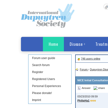
Home
Disease
Treatm
Forum user guide
746 users online
Search forum
Forum
›
Dupuytren Dis
Register
Registered Users
NICE Initial Consultati
Personal Experiences
Answer
share
Please donate!
03/23/2010 09:59
Imprint
PhilipHa1