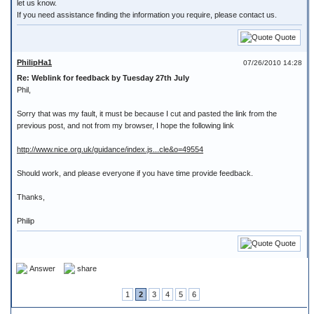
let us know.
If you need assistance finding the information you require, please contact us.
Quote
PhilipHa1
07/26/2010 14:28
Re: Weblink for feedback by Tuesday 27th July
Phil,
Sorry that was my fault, it must be because I cut and pasted the link from the
previous post, and not from my browser, I hope the following link
http://www.nice.org.uk/guidance/index.js...cle&o=49554
Should work, and please everyone if you have time provide feedback.
Thanks,
Philip
Quote
Answer
share
1
2
3
4
5
6