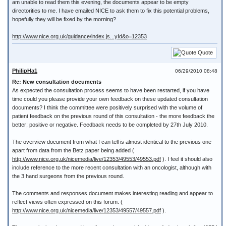
am unable to read them this evening, the documents appear to be empty
directorities to me. I have emailed NICE to ask them to fix this potential problems,
hopefully they will be fixed by the morning?
http://www.nice.org.uk/guidance/index.js...yId&o=12353
Quote
PhilipHa1
06/29/2010 08:48
Re: New consultation documents
As expected the consultation process seems to have been restarted, if you have
time could you please provide your own feedback on these updated consultation
documents? I think the committee were positively surprised with the volume of
patient feedback on the previous round of this consultation - the more feedback the
better; positive or negative. Feedback needs to be completed by 27th July 2010.
The overview document from what I can tell is almost identical to the previous one
apart from data from the Betz paper being added (
http://www.nice.org.uk/nicemedia/live/12353/49553/49553.pdf
). I feel it should also
include reference to the more recent consultation with an oncologist, although with
the 3 hand surgeons from the previous round.
The comments and responses document makes interesting reading and appear to
reflect views often expressed on this forum. (
http://www.nice.org.uk/nicemedia/live/12353/49557/49557.pdf
).