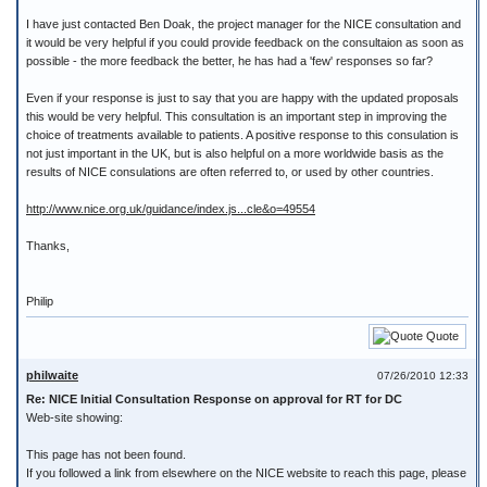
I have just contacted Ben Doak, the project manager for the NICE consultation and
it would be very helpful if you could provide feedback on the consultaion as soon as
possible - the more feedback the better, he has had a 'few' responses so far?
Even if your response is just to say that you are happy with the updated proposals
this would be very helpful. This consultation is an important step in improving the
choice of treatments available to patients. A positive response to this consulation is
not just important in the UK, but is also helpful on a more worldwide basis as the
results of NICE consulations are often referred to, or used by other countries.
http://www.nice.org.uk/guidance/index.js...cle&o=49554
Thanks,
Philip
Quote
philwaite
07/26/2010 12:33
Re: NICE Initial Consultation Response on approval for RT for DC
Web-site showing:
This page has not been found.
If you followed a link from elsewhere on the NICE website to reach this page, please