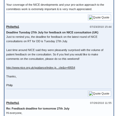
Your coverage of the NICE developments and your pro-active approach to the
committees work is extremely important & is very much appreciated.
Quote
PhilipHa1
07/23/2010 15:44
Deadline Tuesday 27th July for feedback on NICE consultation (UK)
Just to remind you, the deadline for feedback on the latest round of NICE
consultations on RT for DD is Tuesday 27th July.
Last time around NICE said they were pleasantly surprised with the volume of
patient feedback on the consultation. So if you feel you would like to make
comments on the consultation, please do so this weekend!
http://www.nice.org.uk/guidance/index.js...cle&o=49554
Thanks,
Philip
Quote
PhilipHa1
07/26/2010 11:55
Re: Feedback deadline for tomorrow 27th July
Hi everyone,