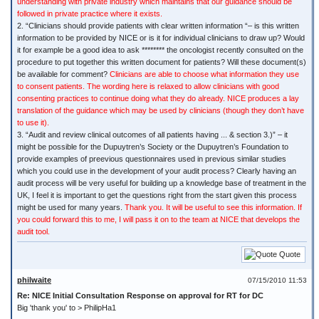
understanding with private industry which maintains that our guidance should be
followed in private practice where it exists.
2. “Clinicians should provide patients with clear written information “– is this written
information to be provided by NICE or is it for individual clinicians to draw up? Would
it for example be a good idea to ask ******** the oncologist recently consulted on the
procedure to put together this written document for patients? Will these document(s)
be available for comment?
Clinicians are able to choose what information they use
to consent patients. The wording here is relaxed to allow clinicians with good
consenting practices to continue doing what they do already. NICE produces a lay
translation of the guidance which may be used by clinicians (though they don’t have
to use it).
3. “Audit and review clinical outcomes of all patients having ... & section 3.)” – it
might be possible for the Dupuytren’s Society or the Dupuytren’s Foundation to
provide examples of preevious questionnaires used in previous similar studies
which you could use in the development of your audit process? Clearly having an
audit process will be very useful for building up a knowledge base of treatment in the
UK, I feel it is important to get the questions right from the start given this process
might be used for many years.
Thank you. It will be useful to see this information. If
you could forward this to me, I will pass it on to the team at NICE that develops the
audit tool.
Quote
philwaite
07/15/2010 11:53
Re: NICE Initial Consultation Response on approval for RT for DC
Big 'thank you' to > PhilipHa1