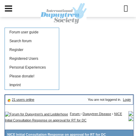
Forum user guide
Search forum
Register
Registered Users
Personal Experiences
Please donate!
Imprint
21 users online
You are not loggend in.
Login
Forum
›
Dupuytren Disease
›
NICE
Initial Consultation Response on approval for RT for DC
NICE Initial Consultation Response on approval for RT for DC