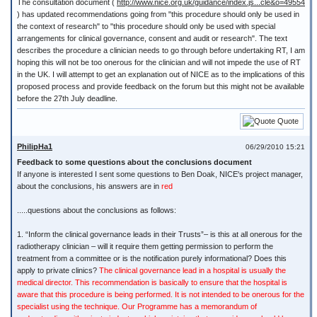
The consultation document (
http://www.nice.org.uk/guidance/index.js...cle&o=49554
) has updated recommendations going from "this procedure should only be used in
the context of research" to "this procedure should only be used with special
arrangements for clinical governance, consent and audit or research". The text
describes the procedure a clinician needs to go through before undertaking RT, I am
hoping this will not be too onerous for the clinician and will not impede the use of RT
in the UK. I will attempt to get an explanation out of NICE as to the implications of this
proposed process and provide feedback on the forum but this might not be available
before the 27th July deadline.
Quote
PhilipHa1
06/29/2010 15:21
Feedback to some questions about the conclusions document
If anyone is interested I sent some questions to Ben Doak, NICE's project manager,
about the conclusions, his answers are in
red
.....questions about the conclusions as follows:
1. “Inform the clinical governance leads in their Trusts”– is this at all onerous for the
radiotherapy clinician – will it require them getting permission to perform the
treatment from a committee or is the notification purely informational? Does this
apply to private clinics?
The clinical governance lead in a hospital is usually the
medical director. This recommendation is basically to ensure that the hospital is
aware that this procedure is being performed. It is not intended to be onerous for the
specialist using the technique. Our Programme has a memorandum of