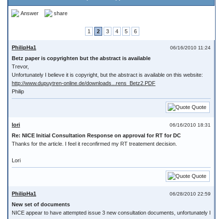
Answer
share
1
2
3
4
5
6
PhilipHa1
06/16/2010 11:24
Betz paper is copyrighten but the abstract is available
Trevor,
Unfortunately I believe it is copyright, but the abstract is available on this website:
http://www.dupuytren-online.de/downloads...rens_Betz2.PDF
Philip
Quote
lori
06/16/2010 18:31
Re: NICE Initial Consultation Response on approval for RT for DC
Thanks for the article. I feel it reconfirmed my RT treatement decision.
Lori
Quote
PhilipHa1
06/28/2010 22:59
New set of documents
NICE appear to have attempted issue 3 new consultation documents, unfortunately I