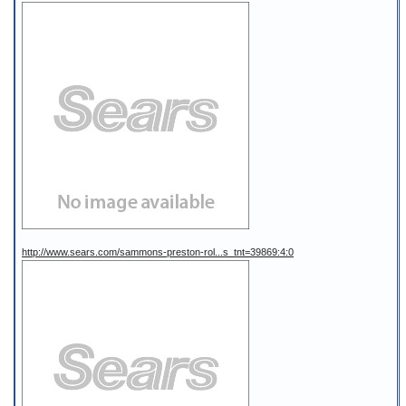
http://www.sears.com/sammons-preston-rol...s_tnt=39869:4:0