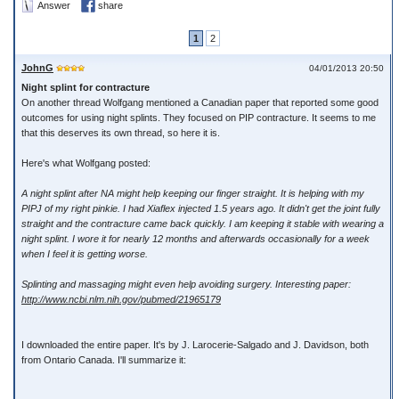
Answer
share
1
2
JohnG
04/01/2013 20:50
Night splint for contracture
On another thread Wolfgang mentioned a Canadian paper that reported some good
outcomes for using night splints. They focused on PIP contracture. It seems to me
that this deserves its own thread, so here it is.
Here's what Wolfgang posted:
A night splint after NA might help keeping our finger straight. It is helping with my
PIPJ of my right pinkie. I had Xiaflex injected 1.5 years ago. It didn't get the joint fully
straight and the contracture came back quickly. I am keeping it stable with wearing a
night splint. I wore it for nearly 12 months and afterwards occasionally for a week
when I feel it is getting worse.
Splinting and massaging might even help avoiding surgery. Interesting paper:
http://www.ncbi.nlm.nih.gov/pubmed/21965179
I downloaded the entire paper. It's by J. Larocerie-Salgado and J. Davidson, both
from Ontario Canada. I'll summarize it: