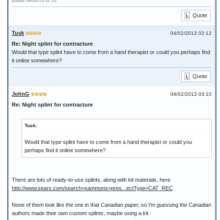
Edited 04/02/13 02:03
Quote
Tusk
04/02/2013 02:12
Re: Night splint for contracture
Would that type splint have to come from a hand therapist or could you perhaps find
it online somewhere?
Quote
JohnG
04/02/2013 03:10
Re: Night splint for contracture
Tusk:
Would that type splint have to come from a hand therapist or could you
perhaps find it online somewhere?
There are lots of ready-to-use splints, along with kit materials, here
http://www.sears.com/search=sammons+pres...ectType=CAT_REC
None of them look like the one in that Canadian paper, so I'm guessing the Canadian
authors made their own custom splints, maybe using a kit.