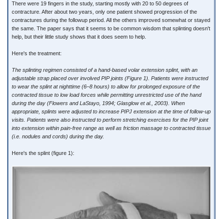
There were 19 fingers in the study, starting mostly with 20 to 50 degrees of
contracture. After about two years, only one patient showed progression of the
contractures during the followup period. All the others improved somewhat or stayed
the same. The paper says that it seems to be common wisdom that splinting doesn't
help, but their little study shows that it does seem to help.
Here's the treatment:
The splinting regimen consisted of a hand-based volar extension splint, with an
adjustable strap placed over involved PIP joints (Figure 1). Patients were instructed
to wear the splint at nighttime (6–8 hours) to allow for prolonged exposure of the
contracted tissue to low load forces while permitting unrestricted use of the hand
during the day (Flowers and LaStayo, 1994; Glasglow et al., 2003). When
appropriate, splints were adjusted to increase PIPJ extension at the time of follow-up
visits. Patients were also instructed to perform stretching exercises for the PIP joint
into extension within pain-free range as well as friction massage to contracted tissue
(i.e. nodules and cords) during the day.
Here's the splint (figure 1):