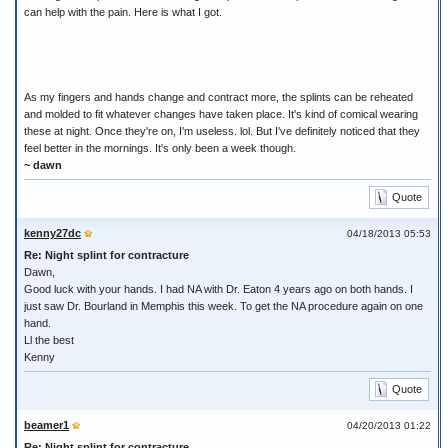
can help with the pain. Here is what I got.
As my fingers and hands change and contract more, the splints can be reheated
and molded to fit whatever changes have taken place. It's kind of comical wearing
these at night. Once they're on, I'm useless. lol. But I've definitely noticed that they
feel better in the mornings. It's only been a week though.
~ dawn
Quote
kenny27dc
04/18/2013 05:53
Re: Night splint for contracture
Dawn,
Good luck with your hands. I had NA with Dr. Eaton 4 years ago on both hands. I
just saw Dr. Bourland in Memphis this week. To get the NA procedure again on one
hand.
Ll the best
Kenny
Quote
beamer1
04/20/2013 01:22
Re: Night splint for contracture