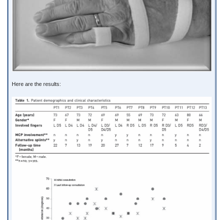
Here are the results: