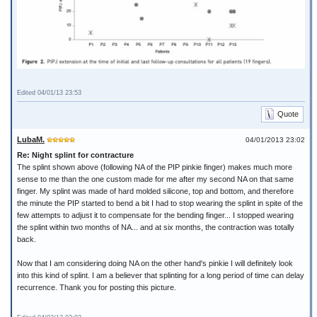
Edited 04/01/13 23:53
Quote
LubaM.
04/01/2013 23:02
Re: Night splint for contracture
The splint shown above (following NA of the PIP pinkie finger) makes much more
sense to me than the one custom made for me after my second NA on that same
finger. My splint was made of hard molded silicone, top and bottom, and therefore
the minute the PIP started to bend a bit I had to stop wearing the splint in spite of the
few attempts to adjust it to compensate for the bending finger... I stopped wearing
the splint within two months of NA... and at six months, the contraction was totally
back.
Now that I am considering doing NA on the other hand's pinkie I will definitely look
into this kind of splint. I am a believer that splinting for a long period of time can delay
recurrence. Thank you for posting this picture.