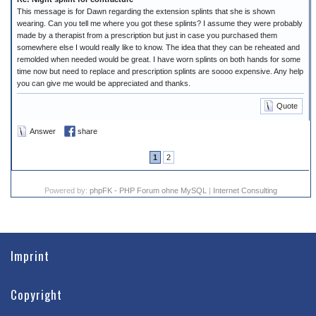
This message is for Dawn regarding the extension splints that she is shown
wearing. Can you tell me where you got these splints? I assume they were probably
made by a therapist from a prescription but just in case you purchased them
somewhere else I would really like to know. The idea that they can be reheated and
remolded when needed would be great. I have worn splints on both hands for some
time now but need to replace and prescription splints are soooo expensive. Any help
you can give me would be appreciated and thanks.
Quote
Answer
share
1
2
Powered by:
phpFK - PHP Forum ohne MySQL
|
Internet Consulting
Imprint
Copyright