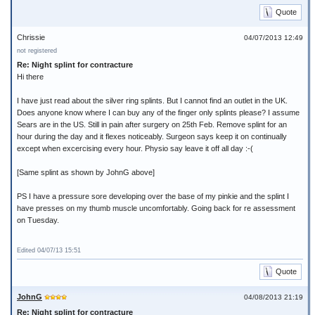
Quote
Chrissie
04/07/2013 12:49
not registered
Re: Night splint for contracture
Hi there
I have just read about the silver ring splints. But I cannot find an outlet in the UK.
Does anyone know where I can buy any of the finger only splints please? I assume
Sears are in the US. Still in pain after surgery on 25th Feb. Remove splint for an
hour during the day and it flexes noticeably. Surgeon says keep it on continually
except when excercising every hour. Physio say leave it off all day :-(
[Same splint as shown by JohnG above]
PS I have a pressure sore developing over the base of my pinkie and the splint I
have presses on my thumb muscle uncomfortably. Going back for re assessment
on Tuesday.
Edited 04/07/13 15:51
Quote
JohnG
04/08/2013 21:19
Re: Night splint for contracture