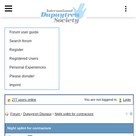
Forum user guide
Search forum
Register
Registered Users
Personal Experiences
Please donate!
Imprint
277 users online
You are not loggend in.
Login
Forum
›
Dupuytren Disease
›
Night splint for contracture
Night splint for contracture