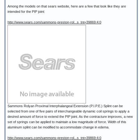
Among the models on that sears website, here are a few that look like they are
intended for the PIP joint:
http://www.sears.com/sammons-preston-rol...s_tnt=39869:4:0
Sammons Rolyan Proximal Interphalangeal Extension (P.I.P.E.) Splint can be
selected from one of five pairs of interchangeable dynamic coil springs to apply a
desired amount of force to extend the PIP joint. As the contracture improves, a new
set of springs can be applied to maintain a low magnitude of force. Width of this
aluminum splint can be modified to accommodate change in edema.
http://www.sears.com/sammons-preston-rol...s_tnt=39869:4:0