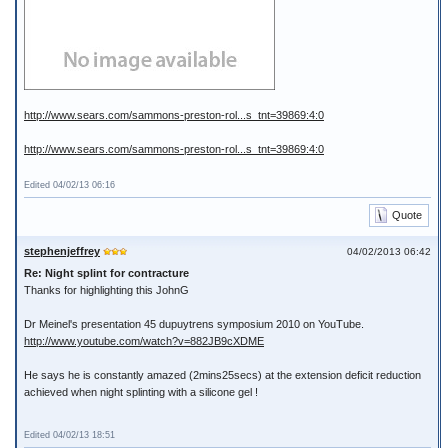
http://www.sears.com/sammons-preston-rol...s_tnt=39869:4:0
http://www.sears.com/sammons-preston-rol...s_tnt=39869:4:0
Edited 04/02/13 06:16
Quote
stephenjeffrey
04/02/2013 06:42
Re: Night splint for contracture
Thanks for highlighting this JohnG
Dr Meinel's presentation 45 dupuytrens symposium 2010 on YouTube.
http://www.youtube.com/watch?v=882JB9cXDME
He says he is constantly amazed (2mins25secs) at the extension deficit reduction
achieved when night splinting with a silicone gel !
Edited 04/02/13 18:51