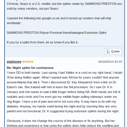
Chrissie, Sears is a U.S. retailer, but the splints made by SAMMONS PRESTON are
sold by many vendors, not just Sears.
I pasted the following into google.co.uk and it turned up vendors that will ship
worldwide:
SAMMONS PRESTON Rolyan Proximal Interphalangeal Extension Splint
If you try a splint from them, let us know if you like it.
Quote
pia2some
04/18/2013 03:15
Re: Night splint for contracture
I have DD in both hands. Last spring I had Xiaflex in a cord on my right hand. I doubt
I'll be doing Xiaflex again. What I wanted was NA but for years couldn't find anyone
around Atlanta that did it. Then I discovered Dr. Kay Kirkpatrick from a link on Dr.
Eaton's site. She trained with him to learn the NA procedure. So I saw Dr. K in
January and she wants to wait a little longer before doing NA. Both hands are full of
nodules and cords and I've even got my middle finger pulling sideways under my
ring finger. I have a lot of pain and we're not sure why. It may have to do with my
diabetes. Anyway, my hands swell during the night and by morning they are very
painful and not functional. Dr. K suggested trying extension splints during the night.
Obviously, it does not change the course of the disease or fix anything. But her
thinking and experience is that using the splints does help reduce the swelling and