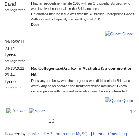
I had an appointment in late 2010 with an Orthopedic Surgeon who
DaveJ
was involved in the trials in the Brisbane area.
not registered
He advised that the issue was with the Australian Therapeutic Goods
Authority with - hopefully - a result by mid 2011.
Dave
Quote
04/19/2011
23:44
Lynne
not registered
04/19/2011
Re: Collegenase/Xiaflex in Australia & a comment on
23:44
NA
Does anyone know who the surgeons who did the trial in Brisbane
Lynne
were? Any news on when the treatment will be available? I know
not registered
several people with the syndrome who would be very interested.
Quote
Answer
share
1
2
1
2
Powered by:
phpFK - PHP Forum ohne MySQL
|
Internet Consulting