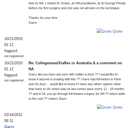
And on NA. I visited Dr Green, an NA practitioner, at St George Private
before my first surgery and she was not all keen on the technique.
Thanks for your time
Garry
Quote
10/21/2010
01:12
higgsyd
not registered
10/21/2010
Re: Collegenase/Xiaflex in Australia & a comment on
01:12
NA
Garry did you have any luck with xiaflex in Aust ?? I would like to
higgsyd
know if anyone is treating with this ?? I have had NA before in Paris
not registered
and Vic Aust ... would like to know if I have any otherr options other
than back to Vic which was ok but comes back every 12 - 18 months
?? and in Vic you go through full theatre surgery for NA ?? which adds
to the cost ?? cheers Dave
Quote
02/14/2011
08:11
Garry