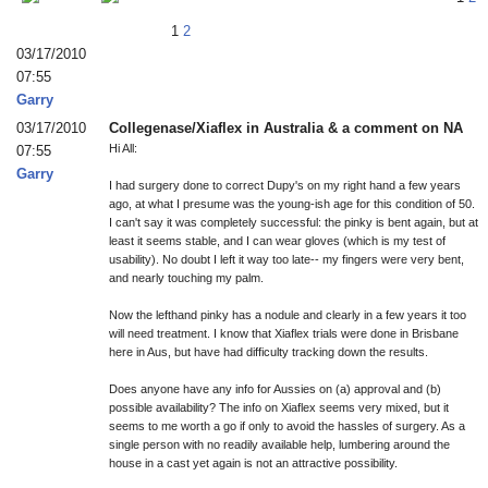
1
2
03/17/2010
07:55
Garry
03/17/2010
Collegenase/Xiaflex in Australia & a comment on NA
Hi All:
07:55
Garry
I had surgery done to correct Dupy's on my right hand a few years
ago, at what I presume was the young-ish age for this condition of 50.
I can't say it was completely successful: the pinky is bent again, but at
least it seems stable, and I can wear gloves (which is my test of
usability). No doubt I left it way too late-- my fingers were very bent,
and nearly touching my palm.
Now the lefthand pinky has a nodule and clearly in a few years it too
will need treatment. I know that Xiaflex trials were done in Brisbane
here in Aus, but have had difficulty tracking down the results.
Does anyone have any info for Aussies on (a) approval and (b)
possible availability? The info on Xiaflex seems very mixed, but it
seems to me worth a go if only to avoid the hassles of surgery. As a
single person with no readily available help, lumbering around the
house in a cast yet again is not an attractive possibility.