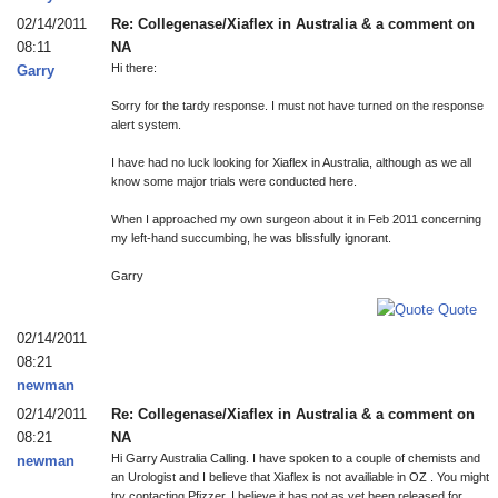
02/14/2011
Re: Collegenase/Xiaflex in Australia & a comment on
08:11
NA
Hi there:
Garry
Sorry for the tardy response. I must not have turned on the response
alert system.
I have had no luck looking for Xiaflex in Australia, although as we all
know some major trials were conducted here.
When I approached my own surgeon about it in Feb 2011 concerning
my left-hand succumbing, he was blissfully ignorant.
Garry
Quote
02/14/2011
08:21
newman
02/14/2011
Re: Collegenase/Xiaflex in Australia & a comment on
08:21
NA
Hi Garry Australia Calling. I have spoken to a couple of chemists and
newman
an Urologist and I believe that Xiaflex is not availiable in OZ . You might
try contacting Pfizzer. I believe it has not as yet been released for