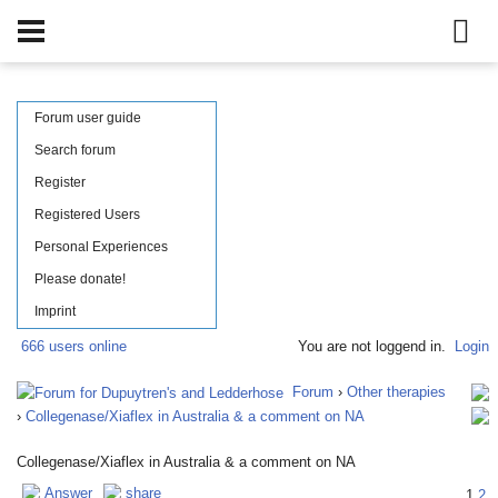
Forum user guide
Search forum
Register
Registered Users
Personal Experiences
Please donate!
Imprint
666 users online
You are not loggend in.
Login
Forum
›
Other therapies
›
Collegenase/Xiaflex in Australia & a comment on NA
Collegenase/Xiaflex in Australia & a comment on NA
Answer
share
1
2