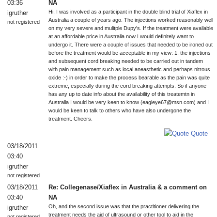
03:36
NA
Hi, I was involved as a participant in the double blind trial of Xiaflex in
igruther
Australia a couple of years ago. The injections worked reasonably well
not registered
on my very severe and mulitple Dupy's. If the treatment were available
at an affordable price in Australia now I would definitely want to
undergo it. There were a couple of issues that needed to be ironed out
before the treatment would be acceptable in my view: 1. the injections
and subsequent cord breaking needed to be carried out in tandem
with pain management such as local aneasthetic and perhaps nitrous
oxide :-) in order to make the process bearable as the pain was quite
extreme, especially during the cord breaking attempts. So if anyone
has any up to date info about the availability of this treatemtn in
Australia I would be very keen to know (eagleye67@msn.com) and I
would be keen to talk to others who have also undergone the
treatment. Cheers.
Quote
03/18/2011
03:40
igruther
not registered
03/18/2011
Re: Collegenase/Xiaflex in Australia & a comment on
03:40
NA
Oh, and the second issue was that the practitioner delivering the
igruther
treatment needs the aid of ultrasound or other tool to aid in the
not registered