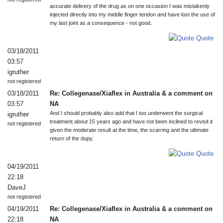
accurate delivery of the drug as on one occasion I was mistakenly
injected directly into my middle finger tendon and have lost the use of
my last joint as a consequence - not good.
Quote
03/18/2011
03:57
igruther
not registered
03/18/2011
Re: Collegenase/Xiaflex in Australia & a comment on
03:57
NA
And I should probably also add that I too underwent the surgical
igruther
treatment about 15 years ago and have not been inclined to revisit it
not registered
given the moderate result at the time, the scarring and the ultimate
return of the dupy.
Quote
04/19/2011
22:18
DaveJ
not registered
04/19/2011
Re: Collegenase/Xiaflex in Australia & a comment on
22:18
NA