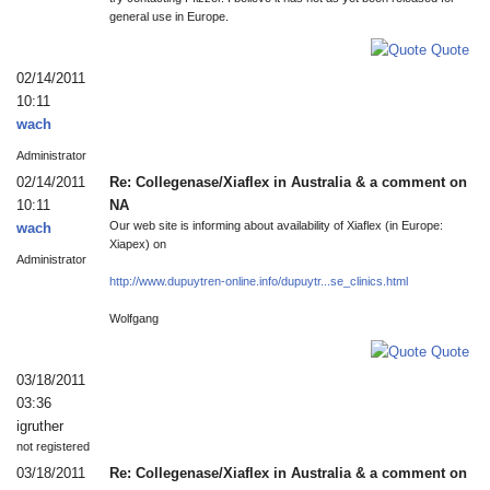
general use in Europe.
Quote
02/14/2011
10:11
wach
Administrator
02/14/2011
Re: Collegenase/Xiaflex in Australia & a comment on
10:11
NA
Our web site is informing about availability of Xiaflex (in Europe:
wach
Xiapex) on
Administrator
http://www.dupuytren-online.info/dupuytr...se_clinics.html
Wolfgang
Quote
03/18/2011
03:36
igruther
not registered
03/18/2011
Re: Collegenase/Xiaflex in Australia & a comment on