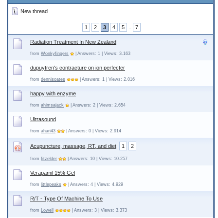
New thread
1
2
3
4
5
..
7
Radiation Treatment In New Zealand
from
Wonkyfingers
| Answers: 1 | Views: 3.163
dupuytren's contracture on ion perfecter
from
dennisoates
| Answers: 1 | Views: 2.016
happy with enzyme
from
ahimsajack
| Answers: 2 | Views: 2.654
Ultrasound
from
ahari43
| Answers: 0 | Views: 2.914
Acupuncture, massage, RT, and diet
1
2
from
fitzelder
| Answers: 10 | Views: 10.257
Verapamil 15% Gel
from
littlepeaks
| Answers: 4 | Views: 4.929
R/T - Type Of Machine To Use
from
Lowell
| Answers: 3 | Views: 3.373