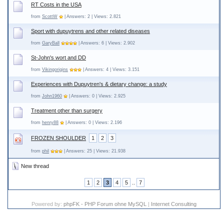
RT Costs in the USA
from
ScottW
| Answers: 2 | Views: 2.821
Sport with dupuytrens and other related diseases
from
GaryBall
| Answers: 6 | Views: 2.902
St-John's wort and DD
from
Vikingorigins
| Answers: 4 | Views: 3.151
Experiences with Dupuytren's & dietary change: a study
from
John1960
| Answers: 0 | Views: 2.925
Treatment other than surgery
from
henry88
| Answers: 0 | Views: 2.196
FROZEN SHOULDER
1
2
3
from
phil
| Answers: 25 | Views: 21.938
New thread
1
2
3
4
5
..
7
Powered by:
phpFK - PHP Forum ohne MySQL
|
Internet Consulting