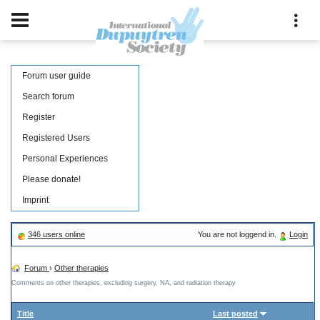
Forum user guide
Search forum
Register
Registered Users
Personal Experiences
Please donate!
Imprint
346 users online
You are not loggend in.
Login
Forum
›
Other therapies
Comments on other therapies, excluding surgery, NA, and radiation therapy
Title
Last posted