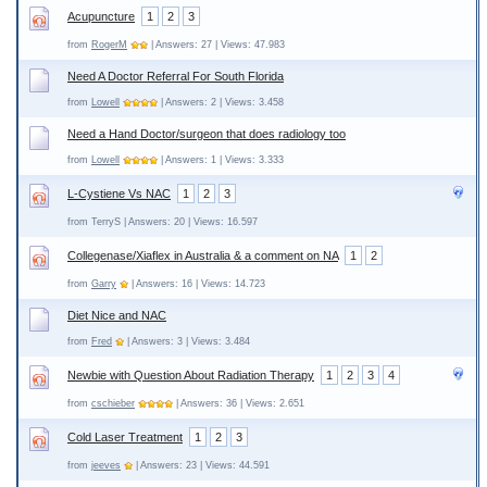
Acupuncture
1
2
3
from
RogerM
| Answers: 27 | Views: 47.983
Need A Doctor Referral For South Florida
from
Lowell
| Answers: 2 | Views: 3.458
Need a Hand Doctor/surgeon that does radiology too
from
Lowell
| Answers: 1 | Views: 3.333
L-Cystiene Vs NAC
1
2
3
from TerryS | Answers: 20 | Views: 16.597
Collegenase/Xiaflex in Australia & a comment on NA
1
2
from
Garry
| Answers: 16 | Views: 14.723
Diet Nice and NAC
from
Fred
| Answers: 3 | Views: 3.484
Newbie with Question About Radiation Therapy
1
2
3
4
from
cschieber
| Answers: 36 | Views: 2.651
Cold Laser Treatment
1
2
3
from
jeeves
| Answers: 23 | Views: 44.591