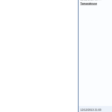
Tamarakruse
12/12/2013 21:03