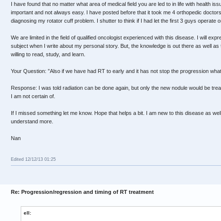
I have found that no matter what area of medical field you are led to in life with health issu
important and not always easy. I have posted before that it took me 4 orthopedic doctors
diagnosing my rotator cuff problem. I shutter to think if I had let the first 3 guys operate 
We are limited in the field of qualified oncologist experienced with this disease. I will e
subject when I write about my personal story. But, the knowledge is out there as well as t
willing to read, study, and learn.
Your Question: ”Also if we have had RT to early and it has not stop the progression what
Response: I was told radiation can be done again, but only the new nodule would be tre
I am not certain of.
If I missed something let me know. Hope that helps a bit. I am new to this disease as wel
understand more.
Nan
Edited 12/12/13 01:25
Re: Progression/regression and timing of RT treatment
ell: