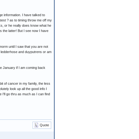
e information. I have talked to
atest ? as to timing throw me off my
orks, or he really does know what he
s the latter! But I see now I have
orm until I saw that you are not
or ledderhose and duyputrens or am
re January if I am coming back
it of cancer in my family, the less
lutely look up all the good info I
 I'll go thru as much as I can find
Quote