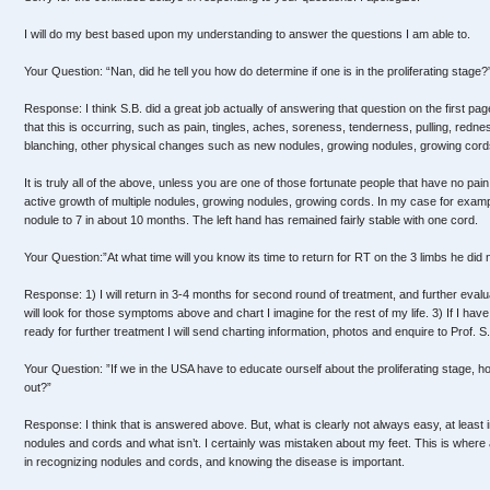
I will do my best based upon my understanding to answer the questions I am able to.
Your Question: “Nan, did he tell you how do determine if one is in the proliferating stage?
Response: I think S.B. did a great job actually of answering that question on the first pa
that this is occurring, such as pain, tingles, aches, soreness, tenderness, pulling, redness
blanching, other physical changes such as new nodules, growing nodules, growing cords
It is truly all of the above, unless you are one of those fortunate people that have no pai
active growth of multiple nodules, growing nodules, growing cords. In my case for exam
nodule to 7 in about 10 months. The left hand has remained fairly stable with one cord.
Your Question:”At what time will you know its time to return for RT on the 3 limbs he did n
Response: 1) I will return in 3-4 months for second round of treatment, and further evaluat
will look for those symptoms above and chart I imagine for the rest of my life. 3) If I ha
ready for further treatment I will send charting information, photos and enquire to Prof. S.
Your Question: ”If we in the USA have to educate ourself about the proliferating stage, ho
out?”
Response: I think that is answered above. But, what is clearly not always easy, at least in
nodules and cords and what isn’t. I certainly was mistaken about my feet. This is where
in recognizing nodules and cords, and knowing the disease is important.