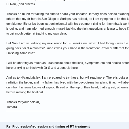
Hi Nan, (and others)
Thanks so much for taking the time to share your updates. It really does help to exchang
others that my dr here in San Diego at Scripps has helped, so I am trying not to let this l
confidence. Either it's been just coincidental with his treatment timing for them that it w
is doing, and I am informed enough myself (asking the right questions at least) to hope it'
to get much better at tracking my own data.
But Nan, I am scheduling my next round for 5-6 weeks out, which I had thought was the n
going back for 3-4 months? Since it was your hand is the treatment Protocol different f
I missing some info?
I will be charting as much as I can notice about the look, symptoms etc and decide befo
here or trying to finish with Dr S and a consult there.
And as to NA and xiaflex, I am prepared to try these, but will read more. There is quite a b
radiation the better, and my father has lived with the duyputrens for a long time. I will abso
can tho. If anyone knows of a good thread off the top of their head, that's great, otherwise
before making the final call.
Thanks for your help all,
Tamara
Re: Progression/regression and timing of RT treatment