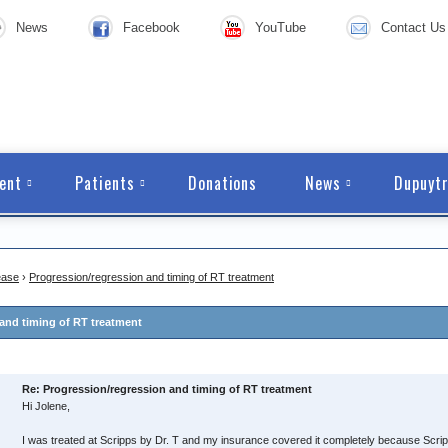
News
Facebook
YouTube
Contact Us
ent
Patients
Donations
News
Dupuytr
ease
›
Progression/regression and timing of RT treatment
and timing of RT treatment
Re: Progression/regression and timing of RT treatment
Hi Jolene,
I was treated at Scripps by Dr. T and my insurance covered it completely because Scripps