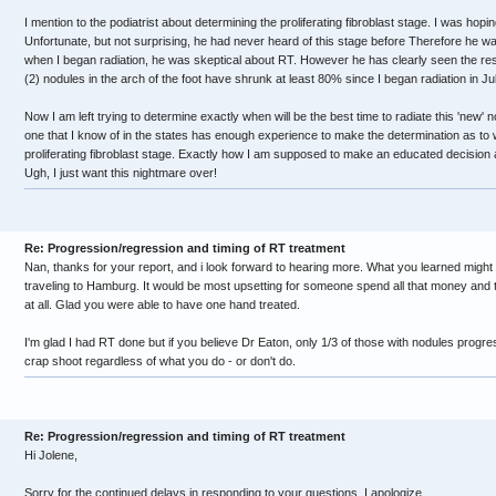
I mention to the podiatrist about determining the proliferating fibroblast stage. I was hopi
Unfortunate, but not surprising, he had never heard of this stage before Therefore he was
when I began radiation, he was skeptical about RT. However he has clearly seen the re
(2) nodules in the arch of the foot have shrunk at least 80% since I began radiation in Ju
Now I am left trying to determine exactly when will be the best time to radiate this 'new' no
one that I know of in the states has enough experience to make the determination as to w
proliferating fibroblast stage. Exactly how I am supposed to make an educated decision
Ugh, I just want this nightmare over!
Re: Progression/regression and timing of RT treatment
Nan, thanks for your report, and i look forward to hearing more. What you learned migh
traveling to Hamburg. It would be most upsetting for someone spend all that money and t
at all. Glad you were able to have one hand treated.
I'm glad I had RT done but if you believe Dr Eaton, only 1/3 of those with nodules progres
crap shoot regardless of what you do - or don't do.
Re: Progression/regression and timing of RT treatment
Hi Jolene,
Sorry for the continued delays in responding to your questions. I apologize.