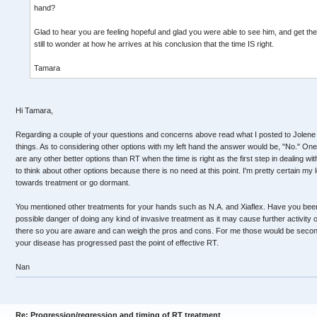
hand?
Glad to hear you are feeling hopeful and glad you were able to see him, and get the b
still to wonder at how he arrives at his conclusion that the time IS right.
Tamara
Hi Tamara,
Regarding a couple of your questions and concerns above read what I posted to Jolene
things. As to considering other options with my left hand the answer would be, "No." One
are any other better options than RT when the time is right as the first step in dealing wi
to think about other options because there is no need at this point. I'm pretty certain my l
towards treatment or go dormant.
You mentioned other treatments for your hands such as N.A. and Xiaflex. Have you been
possible danger of doing any kind of invasive treatment as it may cause further activity o
there so you are aware and can weigh the pros and cons. For me those would be secon
your disease has progressed past the point of effective RT.
Nan
Re: Progression/regression and timing of RT treatment