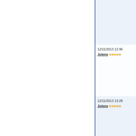
12/11/2013 12:46
Jolene
12/11/2013 13:28
Jolene