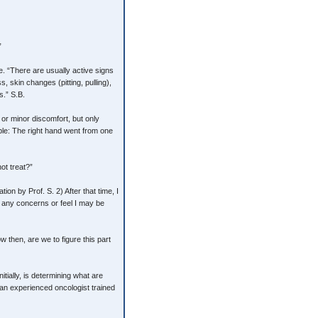
”
ge. “There are usually active signs
, skin changes (pitting, pulling),
.” S.B.
n or minor discomfort, but only
ple: The right hand went from one
ot treat?”
ion by Prof. S. 2) After that time, I
ve any concerns or feel I may be
w then, are we to figure this part
itially, is determining what are
 an experienced oncologist trained