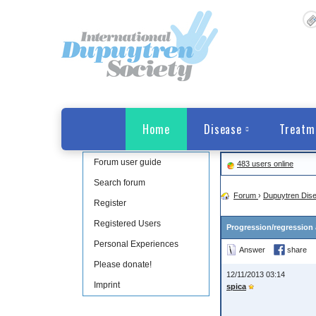
Home
Disease
Treatm
Forum user guide
483 users online
Search forum
Forum
›
Dupuytren Dis
Register
Registered Users
Progression/regression 
Personal Experiences
Answer
share
Please donate!
12/11/2013 03:14
Imprint
spica