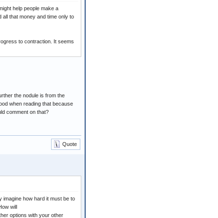
 might help people make a
 all that money and time only to
rogress to contraction. It seems
urther the nodule is from the
ty good when reading that because
ould comment on that?
Quote
ly imagine how hard it must be to
How will
her options with your other