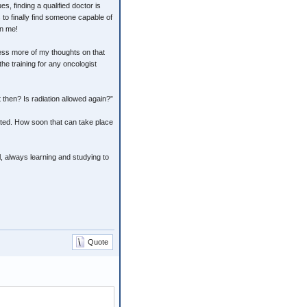
es, finding a qualified doctor is
 to finally find someone capable of
on me!
xpress more of my thoughts on that
he training for any oncologist
 then? Is radiation allowed again?”
ated. How soon that can take place
l, always learning and studying to
Quote