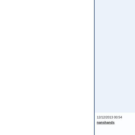
12/12/2013 00:54
nanshands