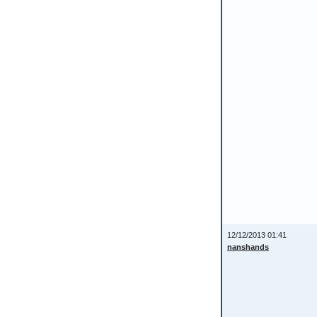
12/12/2013 01:41
nanshands