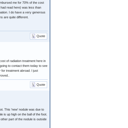
imbursed me for 70% of the cost
I had read here) was less than
rmation. I do have a very generous
 are quite different.
Quote
ost of radiation treatment here in
m going to contact them today to see
 for treatment abroad. I just
roved..
Quote
oot. This 'new' nodule was due to
 is up high on the ball of the foot.
 other part of the nodule is outside