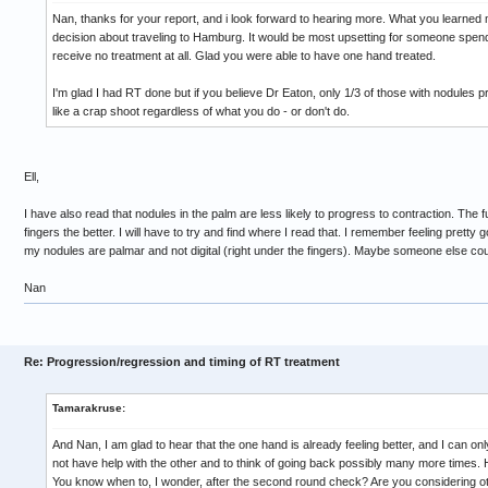
Nan, thanks for your report, and i look forward to hearing more. What you learned
decision about traveling to Hamburg. It would be most upsetting for someone spend
receive no treatment at all. Glad you were able to have one hand treated.
I'm glad I had RT done but if you believe Dr Eaton, only 1/3 of those with nodules p
like a crap shoot regardless of what you do - or don't do.
Ell,
I have also read that nodules in the palm are less likely to progress to contraction. The f
fingers the better. I will have to try and find where I read that. I remember feeling pret
my nodules are palmar and not digital (right under the fingers). Maybe someone else c
Nan
Re: Progression/regression and timing of RT treatment
Tamarakruse:
And Nan, I am glad to hear that the one hand is already feeling better, and I can on
not have help with the other and to think of going back possibly many more times. 
You know when to, I wonder, after the second round check? Are you considering ot