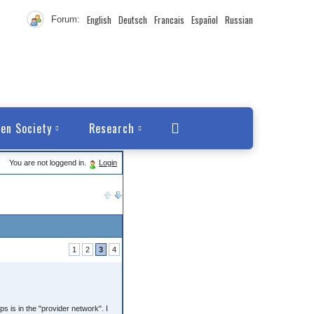
English
Deutsch
Francais
Español
Russian
Forum:
en Society
Research
You are not loggend in.
Login
1
2
3
4
 is in the "provider network". I