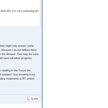
est info. It is very confusing tho
 that might help answer some
, because I do not believe there
th this disease. Two, way too early
eft hand will either progress
 reading in this Forum the
f nodules? Just throwing it out
dary treatments to RT unless
Quote