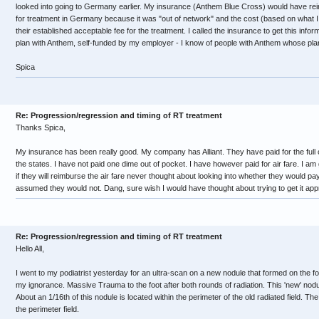
looked into going to Germany earlier. My insurance (Anthem Blue Cross) would have re
for treatment in Germany because it was "out of network" and the cost (based on what 
their established acceptable fee for the treatment. I called the insurance to get this info
plan with Anthem, self-funded by my employer - I know of people with Anthem whose plans
Spica
Re: Progression/regression and timing of RT treatment
Thanks Spica,
My insurance has been really good. My company has Alliant. They have paid for the full c
the states. I have not paid one dime out of pocket. I have however paid for air fare. I a
if they will reimburse the air fare never thought about looking into whether they would pay
assumed they would not. Dang, sure wish I would have thought about trying to get it app
Re: Progression/regression and timing of RT treatment
Hello All,
I went to my podiatrist yesterday for an ultra-scan on a new nodule that formed on the f
my ignorance. Massive Trauma to the foot after both rounds of radiation. This 'new' nodule
About an 1/16th of this nodule is located within the perimeter of the old radiated field. The
the perimeter field.