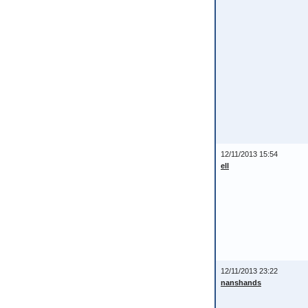
12/11/2013 15:54
ell
12/11/2013 23:22
nanshands