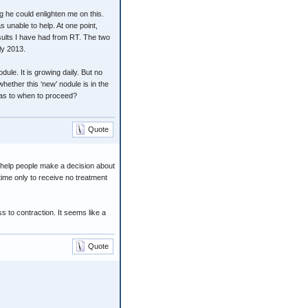
ng he could enlighten me on this.
 unable to help. At one point,
sults I have had from RT. The two
ly 2013.
dule. It is growing daily. But no
hether this ‘new’ nodule is in the
 as to when to proceed?
Quote
t help people make a decision about
ime only to receive no treatment
s to contraction. It seems like a
Quote