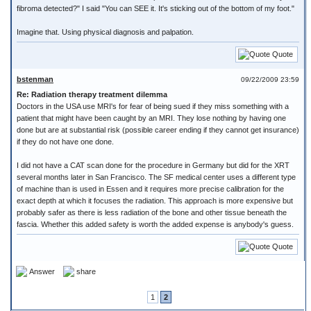
fibroma detected?" I said "You can SEE it. It's sticking out of the bottom of my foot."
Imagine that. Using physical diagnosis and palpation.
Quote
bstenman
09/22/2009 23:59
Re: Radiation therapy treatment dilemma
Doctors in the USA use MRI's for fear of being sued if they miss something with a
patient that might have been caught by an MRI. They lose nothing by having one
done but are at substantial risk (possible career ending if they cannot get insurance)
if they do not have one done.
I did not have a CAT scan done for the procedure in Germany but did for the XRT
several months later in San Francisco. The SF medical center uses a different type
of machine than is used in Essen and it requires more precise calibration for the
exact depth at which it focuses the radiation. This approach is more expensive but
probably safer as there is less radiation of the bone and other tissue beneath the
fascia. Whether this added safety is worth the added expense is anybody's guess.
Quote
Answer
share
1
2