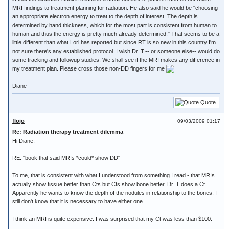
MRI findings to treatment planning for radiation. He also said he would be "choosing
an appropriate electron energy to treat to the depth of interest. The depth is
determined by hand thickness, which for the most part is consistent from human to
human and thus the energy is pretty much already determined." That seems to be a
little different than what Lori has reported but since RT is so new in this country I'm
not sure there's any established protocol. I wish Dr. T.-- or someone else-- would do
some tracking and followup studies. We shall see if the MRI makes any difference in
my treatment plan. Please cross those non-DD fingers for me
Diane
Quote
flojo
09/03/2009 01:17
Re: Radiation therapy treatment dilemma
Hi Diane,
RE: "book that said MRIs *could* show DD"
To me, that is consistent with what I understood from something I read - that MRIs
actually show tissue better than Cts but Cts show bone better. Dr. T does a Ct.
Apparently he wants to know the depth of the nodules in relationship to the bones. I
still don't know that it is necessary to have either one.
I think an MRI is quite expensive. I was surprised that my Ct was less than $100.