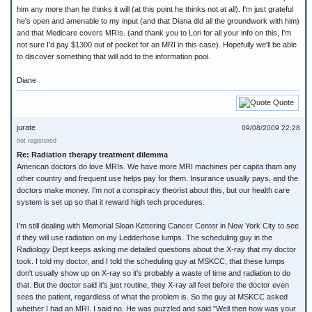
him any more than he thinks it will (at this point he thinks not at all). I'm just grateful
he's open and amenable to my input (and that Diana did all the groundwork with him)
and that Medicare covers MRIs. (and thank you to Lori for all your info on this, I'm
not sure I'd pay $1300 out of pocket for an MRI in this case). Hopefully we'll be able
to discover something that will add to the information pool.
Diane
Quote
jurate
09/08/2009 22:28
not registered
Re: Radiation therapy treatment dilemma
American doctors do love MRIs. We have more MRI machines per capita tham any
other country and frequent use helps pay for them. Insurance usually pays, and the
doctors make money. I'm not a conspiracy theorist about this, but our health care
system is set up so that it reward high tech procedures.
I'm still dealing with Memorial Sloan Kettering Cancer Center in New York City to see
if they will use radiation on my Ledderhose lumps. The scheduling guy in the
Radiology Dept keeps asking me detailed questions about the X-ray that my doctor
took. I told my doctor, and I told the scheduling guy at MSKCC, that these lumps
don't usually show up on X-ray so it's probably a waste of time and radiation to do
that. But the doctor said it's just routine, they X-ray all feet before the doctor even
sees the patient, regardless of what the problem is. So the guy at MSKCC asked
whether I had an MRI. I said no. He was puzzled and said "Well then how was your