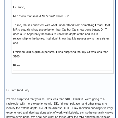
Hi Diane,
RE: "book that said MRIs *could* show DD"
To me, that is consistent with what I understood from something I read - that
MRIs actually show tissue better than Cts but Cts show bone better. Dr. T
does a Ct. Apparently he wants to know the depth of the nodules in
relationship to the bones. I still don't know that it is necessary to have either
one.
I think an MRI is quite expensive. I was surprised that my Ct was less than
$100.
Flora
Hi Flora (and Lori),
I'm also surprised that your CT was less than $100. I think if I were going to a
radiologist with more experience with DD, I'd trust palpation and other means to
identify the extent, depth, etc. of the disease. OTOH, my radiation oncologist is very
experienced and also has done a lot of work with keloids, etc. so he certainly knows
how to avoid bone. We shall see what he thinks after the MRI and whether it helps