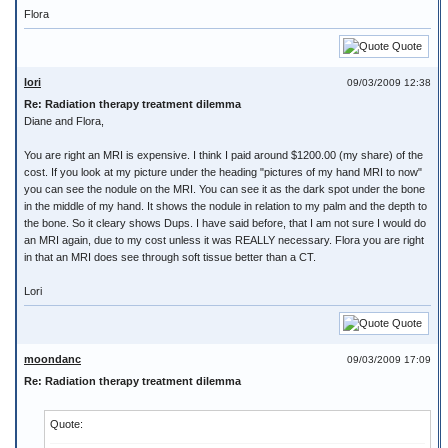
Flora
Quote
lori
09/03/2009 12:38
Re: Radiation therapy treatment dilemma
Diane and Flora,
You are right an MRI is expensive. I think I paid around $1200.00 (my share) of the
cost. If you look at my picture under the heading "pictures of my hand MRI to now"
you can see the nodule on the MRI. You can see it as the dark spot under the bone
in the middle of my hand. It shows the nodule in relation to my palm and the depth to
the bone. So it cleary shows Dups. I have said before, that I am not sure I would do
an MRI again, due to my cost unless it was REALLY necessary. Flora you are right
in that an MRI does see through soft tissue better than a CT.
Lori
Quote
moondanc
09/03/2009 17:09
Re: Radiation therapy treatment dilemma
Quote: