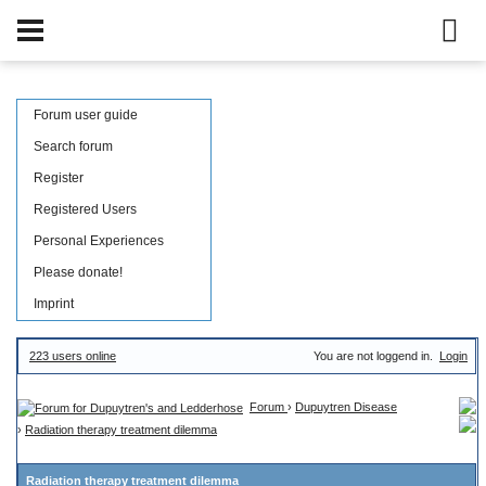
Forum user guide
Search forum
Register
Registered Users
Personal Experiences
Please donate!
Imprint
223 users online
You are not loggend in.
Login
Forum
›
Dupuytren Disease
›
Radiation therapy treatment dilemma
Radiation therapy treatment dilemma