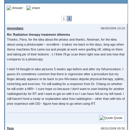
Answer
share
1
2
moondanc
08/30/2009 23:10
Re: Radiation therapy treatment dilemma
Thanks, Flora, for the idea about the photos and thanks, Newman, for the idea
about using a photocopier-- excellent-- it takes me back to the days, long ago when
Xerox machines first came out and people at work were goofing off, sitting on them
and taking pix of their bottoms :-) I think I'll go scan them right now and see how that
compares to a photocopy.
I wish I'd thought to take pictures 5 weeks ago before and after my NA procedure. I
guess it's sometimes common that there is regression after a procedure but my
finger already appears to be back to pre-NA status depsite physical therapy, splints,
stretching and exercise. I'm still waiting for a response from Dr. Chiang on whether
he will order a MRI-- I sure hope so because I don't want to start looking for another
radiologist/city for RT and I want to get on with it so I can have NA on my left hand. I
still haven't fond a study or explanation abot how radiologists-- other than with lots of
prior experiece with DD-- figure how deep to go when using RT.
Quote
flojo
08/31/2009 00:50