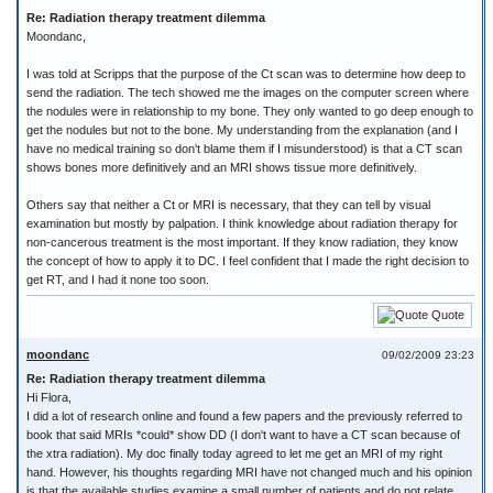
Re: Radiation therapy treatment dilemma
Moondanc,
I was told at Scripps that the purpose of the Ct scan was to determine how deep to
send the radiation. The tech showed me the images on the computer screen where
the nodules were in relationship to my bone. They only wanted to go deep enough to
get the nodules but not to the bone. My understanding from the explanation (and I
have no medical training so don't blame them if I misunderstood) is that a CT scan
shows bones more definitively and an MRI shows tissue more definitively.
Others say that neither a Ct or MRI is necessary, that they can tell by visual
examination but mostly by palpation. I think knowledge about radiation therapy for
non-cancerous treatment is the most important. If they know radiation, they know
the concept of how to apply it to DC. I feel confident that I made the right decision to
get RT, and I had it none too soon.
Quote
moondanc
09/02/2009 23:23
Re: Radiation therapy treatment dilemma
Hi Flora,
I did a lot of research online and found a few papers and the previously referred to
book that said MRIs *could* show DD (I don't want to have a CT scan because of
the xtra radiation). My doc finally today agreed to let me get an MRI of my right
hand. However, his thoughts regarding MRI have not changed much and his opinion
is that the available studies examine a small number of patients and do not relate