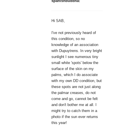
spanishbuddha:
Hi SAB,
I've not previously heard of
this condition, so no
knowledge of an association
with Dupuytrens. In very bright
sunlight I see numerous tiny
small white 'spots' below the
surface of the skin on my
palms, which I do associate
with my own DD condition, but
these spots are not just along
the palmar creases, do not
come and go, cannot be felt
and don't bother me at all. I
might try to catch them in a
photo if the sun ever returns
this year!