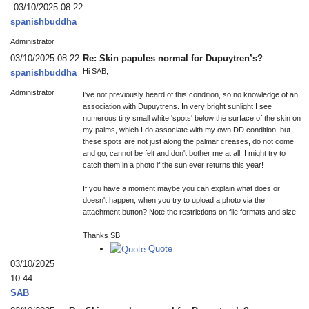
03/10/2025 08:22
spanishbuddha
Administrator
03/10/2025 08:22
Re: Skin papules normal for Dupuytren’s?
Hi SAB,
spanishbuddha
Administrator
I've not previously heard of this condition, so no knowledge of an
association with Dupuytrens. In very bright sunlight I see
numerous tiny small white 'spots' below the surface of the skin on
my palms, which I do associate with my own DD condition, but
these spots are not just along the palmar creases, do not come
and go, cannot be felt and don't bother me at all. I might try to
catch them in a photo if the sun ever returns this year!
If you have a moment maybe you can explain what does or
doesn't happen, when you try to upload a photo via the
attachment button? Note the restrictions on file formats and size.
Thanks SB
Quote
03/10/2025
10:44
SAB