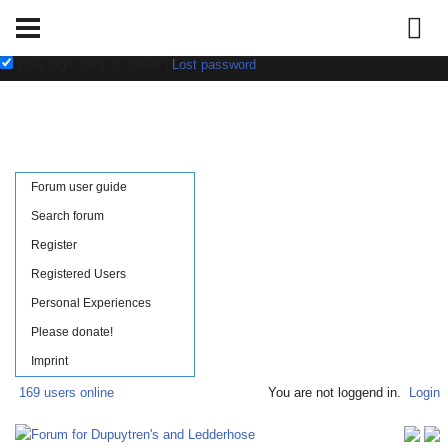
Username:
Password:
save login data in cookie
|
Lost password
Forum user guide
Search forum
Register
Registered Users
Personal Experiences
Please donate!
Imprint
169 users online
You are not loggend in.
Login