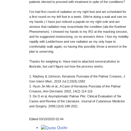
patients elected to proceed with treatment in spite of the conditions?
I’ve had first round of radiation on my right foot and am scheduled for
a first round on my left foot in a week. (We’re doing a wait and see on
my hands.) I have just noticed a papule on my right sole and am
anxious that radiation may exacerbate the condition (ala the Koebner
Phenomenon). I showed my hands to my RO at the masking session,
and he suggested moisturizing, so no answers there. I lost my mobility
rapidly with Ledderhose and see radiation as my only hope to
comfortably walk again, so having this possibly throw a wrench in the
plan is unnerving.
Thanks for weighing in. Have tried to attached several photos to
illustrate, but can’t figure out how the process works.
1. Kladney & Johnson, Keratosis Punctata of the Palmar Creases, J
Gen Intern Med., 2018 Jul 2;33(9):1582
2. Hyun Jin Mo et al., A Case of Keratosis Punctata of the Palmar
Creases, Ann Dermatol, 2002, 14(2) 114-116
3. De D et al, Asymptomatic Palmar Pits: Clinical Evaluation of Six
Cases and Review of the Literature. Journal of Cutaneous Medicine
and Surgery. 2008;12(4):198-202).
Edited 03/10/2025 02:44
Quote