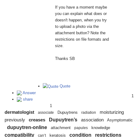
If you have a moment maybe
you can explain what does or
doesn't happen, when you try
to upload a photo via the
attachment button? Note the
restrictions on file formats and
size.
Thanks SB
Quote
Answer
1
share
1
dermatologist
moisturizing
Dupuytrens
associate
radiation
Dupuytren’s
previously
creases
association
Asymptomatic
dupuytren-online
attachment
knowledge
papules
compatibility
condition
restrictions
keratosis
can’t