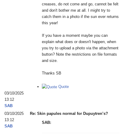
creases, do not come and go, cannot be felt
and don't bother me at all. I might try to
catch them in a photo if the sun ever returns
this year!
If you have a moment maybe you can
explain what does or doesn't happen, when
you try to upload a photo via the attachment
button? Note the restrictions on file formats
and size.
Thanks SB
Quote
03/10/2025
13:12
SAB
03/10/2025
Re: Skin papules normal for Dupuytren’s?
13:12
SAB:
SAB