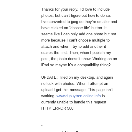
Thanks for your reply. I’d love to include
photos, but can’t figure out how to do so.
I’ve converted to jpeg so they’re smaller and
have clicked on “choose file” button. It
seems like I can only add one photo but not
more because I can’t choose multiple to
attach and when I try to add another it
erases the first. Then, when I publish my
post, the photo doesn’t show. Working on an
iPad so maybe it’s a compatibility thing?
UPDATE: Tried on my desktop, and again
no luck with photos. When I attempt an
upload I get this message: This page isn’t
working.
www.dupuytren-online.info
is
currently unable to handle this request.
HTTP ERROR 500
“