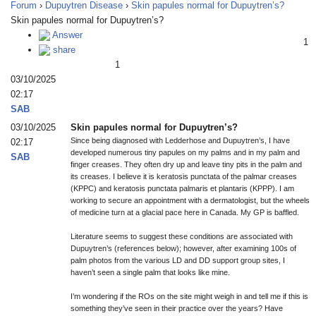
Forum
›
Dupuytren Disease
›
Skin papules normal for Dupuytren’s?
Skin papules normal for Dupuytren’s?
Answer
1
share
1
03/10/2025
02:17
SAB
03/10/2025
Skin papules normal for Dupuytren’s?
Since being diagnosed with Ledderhose and Dupuytren’s, I have
02:17
developed numerous tiny papules on my palms and in my palm and
SAB
finger creases. They often dry up and leave tiny pits in the palm and
its creases. I believe it is keratosis punctata of the palmar creases
(KPPC) and keratosis punctata palmaris et plantaris (KPPP). I am
working to secure an appointment with a dermatologist, but the wheels
of medicine turn at a glacial pace here in Canada. My GP is baffled.
Literature seems to suggest these conditions are associated with
Dupuytren’s (references below); however, after examining 100s of
palm photos from the various LD and DD support group sites, I
haven’t seen a single palm that looks like mine.
I’m wondering if the ROs on the site might weigh in and tell me if this is
something they’ve seen in their practice over the years? Have