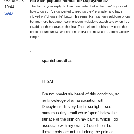
03/10/2025
Re: Skin papules normal for Dupuytren’s?
Thanks for your reply. I’d love to include photos, but can’t figure out
10:44
how to do so. I’ve converted to jpeg so they’re smaller and have
SAB
clicked on “choose file” button. It seems like I can only add one photo
but not more because I can’t choose multiple to attach and when I try
to add another it erases the first. Then, when I publish my post, the
photo doesn’t show. Working on an iPad so maybe it’s a compatibility
thing?
“
spanishbuddha:
Hi SAB,
I've not previously heard of this condition, so
no knowledge of an association with
Dupuytrens. In very bright sunlight I see
numerous tiny small white 'spots' below the
surface of the skin on my palms, which I do
associate with my own DD condition, but
these spots are not just along the palmar