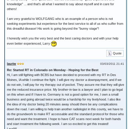
knowledge" ... and that's all what I wanted to say about myself and in care for
others!
I am very grateful to WOLFGANG who is an example of a person who is not
seeking experiments but experience for the best service to all of us who suffer from
this dreadful disease! His work is going beyond the "bunny stage"!
I honestly wish you the very best and the best caring doctors and with your help
even better experienced, Larry
Quote
lauriw
03/03/2011 21:41
Re: Started RT in Colorado on Monday - Hoping for the Best
Hi, I am still figthing with BCBS but have decided to proceed with my RT in Des
Moines, IA while I continue the fight. I will give my doctor a downpayment, and if we
do not win, I will pay for my therapy out of pocket. They assure me that they will give
me the reduced insurance price. My brother-in-law is a lawyer and I plan to go legal
on this when and if I have to. Germany is not a good option for me, I own a small
business and going abroad twice would be a hardship for my livelyhood. I also like
the idea of my doctor being 20 minutes away should there be any complications
down the road. I am willing to help train another radiologist in this county, we have to
do the groundwork to make RT accessable and the standard protocol for those who
need and want the treatment. I hope to have CAT scans next week for both hands
and start treatment the following week. I am so excited to get this treated!
LauriW