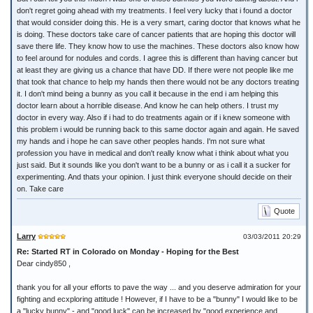
don't regret going ahead with my treatments. I feel very lucky that i found a doctor
that would consider doing this. He is a very smart, caring doctor that knows what he
is doing. These doctors take care of cancer patients that are hoping this doctor will
save there life. They know how to use the machines. These doctors also know how
to feel around for nodules and cords. I agree this is different than having cancer but
at least they are giving us a chance that have DD. If there were not people like me
that took that chance to help my hands then there would not be any doctors treating
it. I don't mind being a bunny as you call it because in the end i am helping this
doctor learn about a horrible disease. And know he can help others. I trust my
doctor in every way. Also if i had to do treatments again or if i knew someone with
this problem i would be running back to this same doctor again and again. He saved
my hands and i hope he can save other peoples hands. I'm not sure what
profession you have in medical and don't really know what i think about what you
just said. But it sounds like you don't want to be a bunny or as i call it a sucker for
experimenting. And thats your opinion. I just think everyone should decide on their
on. Take care
Quote
Larry
03/03/2011 20:29
Re: Started RT in Colorado on Monday - Hoping for the Best
Dear cindy850 ,
thank you for all your efforts to pave the way ... and you deserve admiration for your
fighting and ecxploring attitude ! However, if I have to be a "bunny" I would like to be
a "lucky bunny" - and "good luck" can be increased by "good experience and