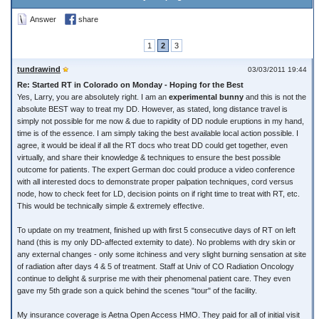
Answer
share
1
2
3
tundrawind
03/03/2011 19:44
Re: Started RT in Colorado on Monday - Hoping for the Best
Yes, Larry, you are absolutely right. I am an
experimental bunny
and this is not the
absolute BEST way to treat my DD. However, as stated, long distance travel is
simply not possible for me now & due to rapidity of DD nodule eruptions in my hand,
time is of the essence. I am simply taking the best available local action possible. I
agree, it would be ideal if all the RT docs who treat DD could get together, even
virtually, and share their knowledge & techniques to ensure the best possible
outcome for patients. The expert German doc could produce a video conference
with all interested docs to demonstrate proper palpation techniques, cord versus
node, how to check feet for LD, decision points on if right time to treat with RT, etc.
This would be technically simple & extremely effective.
To update on my treatment, finished up with first 5 consecutive days of RT on left
hand (this is my only DD-affected extemity to date). No problems with dry skin or
any external changes - only some itchiness and very slight burning sensation at site
of radiation after days 4 & 5 of treatment. Staff at Univ of CO Radiation Oncology
continue to delight & surprise me with their phenomenal patient care. They even
gave my 5th grade son a quick behind the scenes "tour" of the facility.
My insurance coverage is Aetna Open Access HMO. They paid for all of initial visit