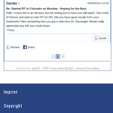
Tracylee
08/08/2014 16:39
Re: Started RT in Colorado on Monday - Hoping for the Best
Hello. I know this is an old post, but am writing just in case you still watch. I live north
of Denver and want to start RT for DD. Did you have good results from your
treatments? Also wondering how you got a referral to Dr. Kavanagh. Would really
appreciate any info you could share.
-Tracy
Quote
Answer
share
1
2
3
Powered by:
phpFK - PHP Forum ohne MySQL
|
Internet Consulting
Imprint
Copyright