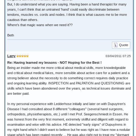
But, I do understand what you are saying. Having been a hand therapist for many
years, I can't think that an untrained 'hand' could easily discriminate between
tendons, muscles vs. cords and nodes. I think that is what causes me to be more
cautious than others.
Where's that magic wans when we need it??
Beth
Quote
Larry
03/04/2011 07:25
Re: Having learned my lessons - NOT Hoping for the Best !
Being an insider made me more critical about medical skills, more knowledgeable
and critical about medical fakes, more sensible about active care for a patient and a
strong believer about the necessity to do something correct requires daily practice
and ongoing learning ability. INSPECTION and PALPATION and QUESTIONING are
skills which have been abondened over the years, as technical issues dominate and
are better paid.
In my personal experience with Ledderhose initially and later on with Dupuytren's
Disease I had consulted about 8 different "colleagues" (several hand surgeons,
orthopedists, physiotherapists, etc.) until I met Prof. Seegenschmiedt in Essen. He
was honest from the very first moment, extremely skillful and diligent with regard to
examination and wise with his advice. HE detected "early signs" of Dupuytrens in
my right hand which I didn't want to believe but he was right as I have now a nodular
stage which has been reated recently ... He was also right not to treat my "dormant