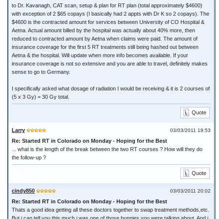
to Dr. Kavanagh, CAT scan, setup & plan for RT plan (total approximately $4600)
with exception of 2 $65 copays (I basically had 2 appts with Dr K so 2 copays). The
$4600 is the contracted amount for services between University of CO Hospital &
Aetna. Actual amount billed by the hospital was actually about 40% more, then
reduced to contracted amount by Aetna when claims were paid. The amount of
insurance coverage for the first 5 RT treatments still being hashed out between
Aetna & the hospital. Will update when more info becomes available. If your
insurance coverage is not so extensive and you are able to travel, definitely makes
sense to go to Germany.
I specifically asked what dosage of radiation I would be receiving & it is 2 courses of
(5 x 3 Gy) = 30 Gy total.
Quote
Larry
03/03/2011 19:53
Re: Started RT in Colorado on Monday - Hoping for the Best
... what is the length of the break between the two RT courses ? How will they do
the follow-up ?
Quote
cindy850
03/03/2011 20:02
Re: Started RT in Colorado on Monday - Hoping for the Best
Thats a good idea getting all these doctors together to swap treatment methods,etc.
But i can tell you this much i was one of those bunnies you were talking about. And i