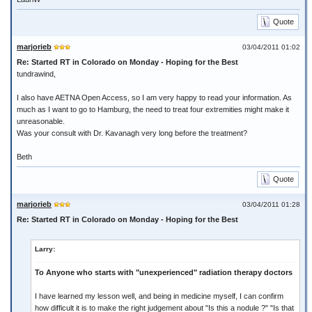
Quote
marjorieb
03/04/2011 01:02
Re: Started RT in Colorado on Monday - Hoping for the Best
tundrawind,
I also have AETNA Open Access, so I am very happy to read your information. As
much as I want to go to Hamburg, the need to treat four extremities might make it
unreasonable.
Was your consult with Dr. Kavanagh very long before the treatment?
Beth
Quote
marjorieb
03/04/2011 01:28
Re: Started RT in Colorado on Monday - Hoping for the Best
Larry:
To Anyone who starts with "unexperienced" radiation therapy doctors
I have learned my lesson well, and being in medicine myself, I can confirm
how difficult it is to make the right judgement about "Is this a nodule ?" "Is that