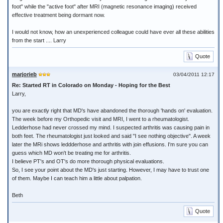
foot" while the "active foot" after MRI (magnetic resonance imaging) received
effective treatment being dormant now.
I would not know, how an unexperienced colleague could have ever all these abilities
from the start .... Larry
Quote
marjorieb
03/04/2011 12:17
Re: Started RT in Colorado on Monday - Hoping for the Best
Larry,
you are exactly right that MD's have abandoned the thorough 'hands on' evaluation.
The week before my Orthopedic visit and MRI, I went to a rheumatologist.
Ledderhose had never crossed my mind. I suspected arthritis was causing pain in
both feet. The rheumatologist just looked and said "I see nothing objective". A week
later the MRi shows leddderhose and arthritis with join effusions. I'm sure you can
guess which MD won't be treating me for arthritis.
I believe PT's and OT's do more thorough physical evaluations.
So, I see your point about the MD's just starting. However, I may have to trust one
of them. Maybe I can teach him a little about palpation.
Beth
Quote