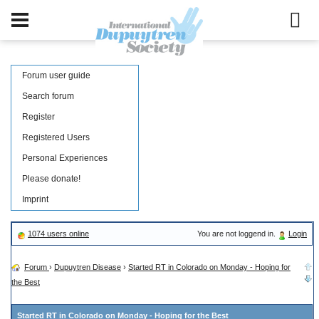
Forum user guide
Search forum
Register
Registered Users
Personal Experiences
Please donate!
Imprint
1074 users online
You are not loggend in.
Login
Forum
›
Dupuytren Disease
›
Started RT in Colorado on Monday - Hoping for
the Best
Started RT in Colorado on Monday - Hoping for the Best