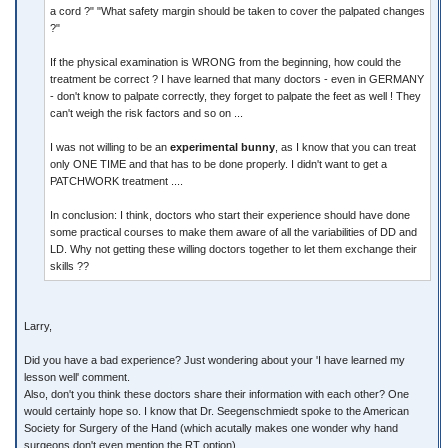
a cord ?" "What safety margin should be taken to cover the palpated changes
?"
If the physical examination is WRONG from the beginning, how could the
treatment be correct ? I have learned that many doctors - even in GERMANY
- don't know to palpate correctly, they forget to palpate the feet as well ! They
can't weigh the risk factors and so on ...
I was not willing to be an
experimental bunny
, as I know that you can treat
only ONE TIME and that has to be done properly. I didn't want to get a
PATCHWORK treatment ....
In conclusion: I think, doctors who start their experience should have done
some practical courses to make them aware of all the variabilities of DD and
LD. Why not getting these willing doctors together to let them exchange their
skills ??
Larry,
Did you have a bad experience? Just wondering about your 'I have learned my
lesson well' comment.
Also, don't you think these doctors share their information with each other? One
would certainly hope so. I know that Dr. Seegenschmiedt spoke to the American
Society for Surgery of the Hand (which acutally makes one wonder why hand
surgeons don't even mention the RT option).