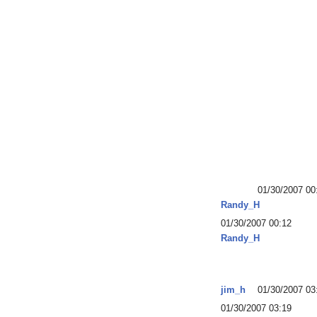
01/30/2007 00
Randy_H
01/30/2007 00:12
Randy_H
jim_h
01/30/2007 03
01/30/2007 03:19