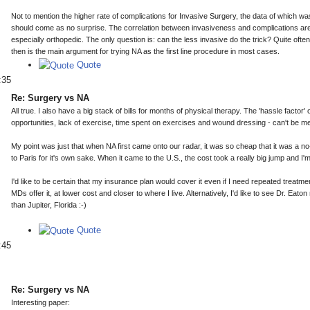
Not to mention the higher rate of complications for Invasive Surgery, the data of which w
should come as no surprise. The correlation between invasiveness and complications are 
especially orthopedic. The only question is: can the less invasive do the trick? Quite often
then is the main argument for trying NA as the first line procedure in most cases.
Quote
:35
Re: Surgery vs NA
All true. I also have a big stack of bills for months of physical therapy. The 'hassle factor' 
opportunities, lack of exercise, time spent on exercises and wound dressing - can't be m
My point was just that when NA first came onto our radar, it was so cheap that it was a no
to Paris for it's own sake. When it came to the U.S., the cost took a really big jump and I'
I'd like to be certain that my insurance plan would cover it even if I need repeated treatme
MDs offer it, at lower cost and closer to where I live. Alternatively, I'd like to see Dr. Ea
than Jupiter, Florida :-)
Quote
:45
Re: Surgery vs NA
Interesting paper: