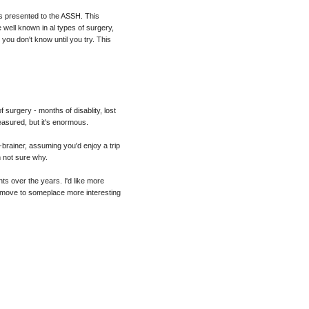
as presented to the ASSH. This
well known in al types of surgery,
 you don't know until you try. This
of surgery - months of disablity, lost
easured, but it's enormous.
-brainer, assuming you'd enjoy a trip
m not sure why.
nts over the years. I'd like more
ton move to someplace more interesting