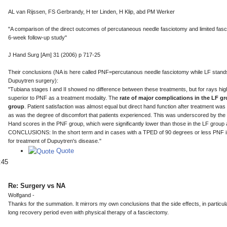
AL van Rijssen, FS Gerbrandy, H ter Linden, H Klip, abd PM Werker
"A comparison of the direct outcomes of percutaneous needle fasciotomy and limited fas
6-week follow-up study"
J Hand Surg [Am] 31 (2006) p 717-25
Their conclusions (NA is here called PNF=percutanous needle fasciotomy while LF stands
Dupuytren surgery):
"Tubiana stages I and II showed no difference between these treatments, but for rays hig
superior to PNF as a treatment modality. The
rate of major complications in the LF 
group
. Patient satisfaction was almost equal but direct hand function after treatment wa
as was the degree of discomfort that patients experienced. This was underscored by the D
Hand scores in the PNF group, which were significantly lower than those in the LF group a
CONCLUSIONS: In the short term and in cases with a TPED of 90 degrees or less PNF is 
for treatment of Dupuytren's disease."
Quote
:45
Re: Surgery vs NA
Wolfgand -
Thanks for the summation. It mirrors my own conclusions that the side effects, in particul
long recovery period even with physical therapy of a fasciectomy.