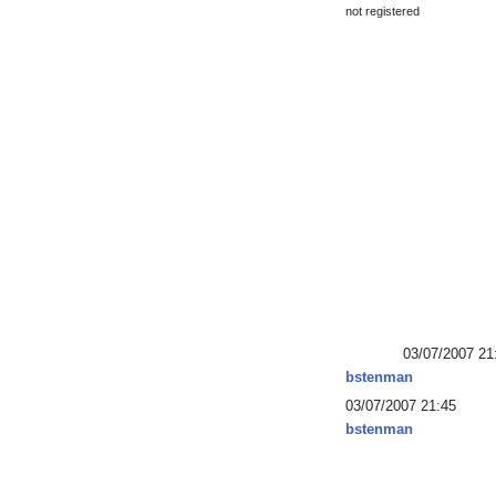
not registered
03/07/2007 21
bstenman
03/07/2007 21:45
bstenman