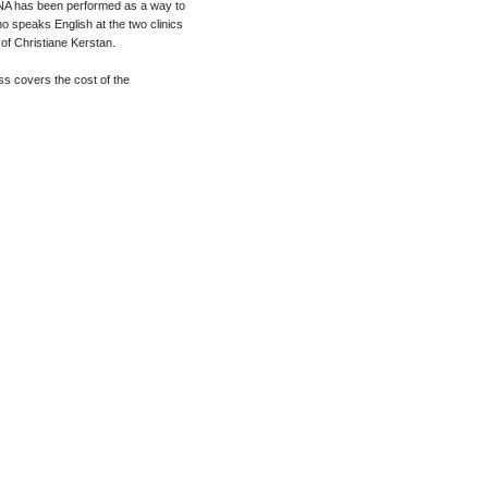
er NA has been performed as a way to
o speaks English at the two clinics
of Christiane Kerstan.
ss covers the cost of the