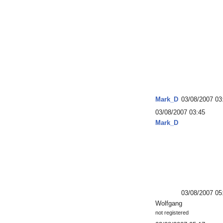
Mark_D
03/08/2007 03
03/08/2007 03:45
Mark_D
03/08/2007 05
Wolfgang
not registered