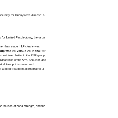
ciectomy for Dupuytren's disease: a
 for Limited Fasciectomy, the usual
her than stage II LF clearly was
group was 5% versus 0% in the PNF
s considered better in the PNF group,
isabilities of the Arm, Shoulder, and
t all time points measured.
a good treatment alternative to LF
ar the loss of hand strength, and the