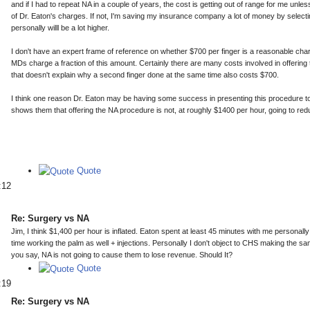
and if I had to repeat NA in a couple of years, the cost is getting out of range for me un
of Dr. Eaton's charges. If not, I'm saving my insurance company a lot of money by selecti
personally willl be a lot higher.
I don't have an expert frame of reference on whether $700 per finger is a reasonable cha
MDs charge a fraction of this amount. Certainly there are many costs involved in offering 
that doesn't explain why a second finger done at the same time also costs $700.
I think one reason Dr. Eaton may be having some success in presenting this procedure t
shows them that offering the NA procedure is not, at roughly $1400 per hour, going to red
Quote
:12
Re: Surgery vs NA
Jim, I think $1,400 per hour is inflated. Eaton spent at least 45 minutes with me personally
time working the palm as well + injections. Personally I don't object to CHS making the s
you say, NA is not going to cause them to lose revenue. Should It?
Quote
:19
Re: Surgery vs NA