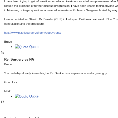
I have been trying to get information on radiation treatment as a follow-up treatment aft
reduce the likelihood of further disease progression. I have been unable to find anyone wh
in Montreal, or to get questions answered in emails to Professor Seegenschmiedt by way 
I am scheduled for NA with Dr. Denkler (CHS) in Larkspur, California next week. Blue Cro
consultation and the procedure.
http://www.plasticsurgerysf.com/dupuytrens/
Bruce
Quote
:45
Re: Surgery vs NA
Bruce:
You probably already know this, but Dr. Denkler is a superstar -- and a great guy.
Good luck!
Mark
Quote
:17