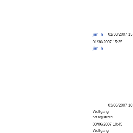
jim_h
01/30/2007 15
01/30/2007 15:35
jim_h
03/06/2007 10
Wolfgang
not registered
03/06/2007 10:45
Wolfgang