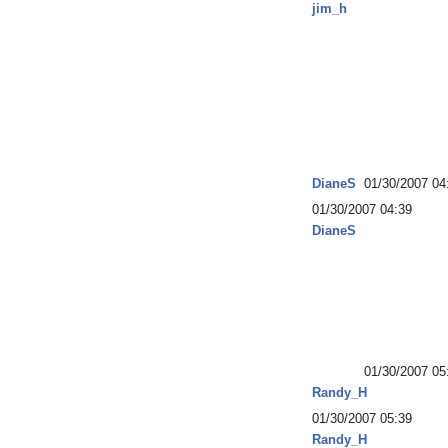
jim_h
DianeS
01/30/2007 04
01/30/2007 04:39
DianeS
01/30/2007 05
Randy_H
01/30/2007 05:39
Randy_H