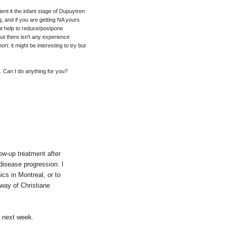
ent it the infant stage of Dupuytren
g, and if you are getting NA yours
ht help to reduce/postpone
ut there isn't any experience
rt: it might be interesting to try but
. Can I do anything for you?
low-up treatment after
disease progression. I
cs in Montreal, or to
way of Christiane
a next week.