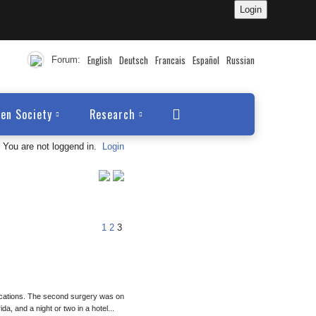
English
Deutsch
Francais
Español
Russian
Forum:
en Society
Research
You are not loggend in.
Login
1
2
3
locations. The second surgery was on
da, and a night or two in a hotel...