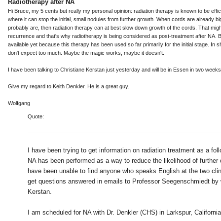
Radiotherapy after NA
Hi Bruce, my 5 cents but really my personal opinion: radiation therapy is known to be effici
where it can stop the initial, small nodules from further growth. When cords are already bi
probably are, then radiation therapy can at best slow down growth of the cords. That mig
recurrence and that's why radiotherapy is being considered as post-treatment after NA. B
available yet because this therapy has been used so far primarily for the initial stage. In sho
don't expect too much. Maybe the magic works, maybe it doesn't.
I have been talking to Christiane Kerstan just yesterday and will be in Essen in two weeks
Give my regard to Keith Denkler. He is a great guy.
Wolfgang
Quote:
I have been trying to get information on radiation treatment as a fol
NA has been performed as a way to reduce the likelihood of further 
have been unable to find anyone who speaks English at the two clini
get questions answered in emails to Professor Seegenschmiedt by 
Kerstan.
I am scheduled for NA with Dr. Denkler (CHS) in Larkspur, Californi