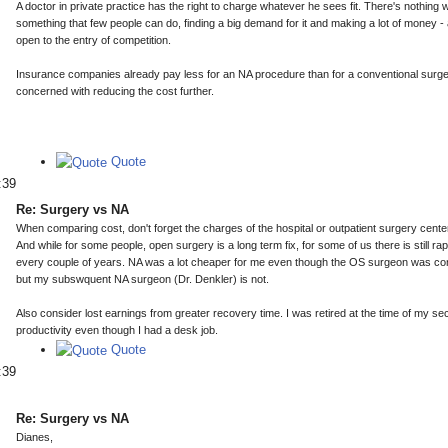
A doctor in private practice has the right to charge whatever he sees fit. There's nothing
something that few people can do, finding a big demand for it and making a lot of money - 
open to the entry of competition.
Insurance companies already pay less for an NA procedure than for a conventional surger
concerned with reducing the cost further.
Quote
:39
Re: Surgery vs NA
When comparing cost, don't forget the charges of the hospital or outpatient surgery center
And while for some people, open surgery is a long term fix, for some of us there is still 
every couple of years. NA was a lot cheaper for me even though the OS surgeon was co
but my subswquent NA surgeon (Dr. Denkler) is not.
Also consider lost earnings from greater recovery time. I was retired at the time of my 
productivity even though I had a desk job.
Quote
:39
Re: Surgery vs NA
Dianes,