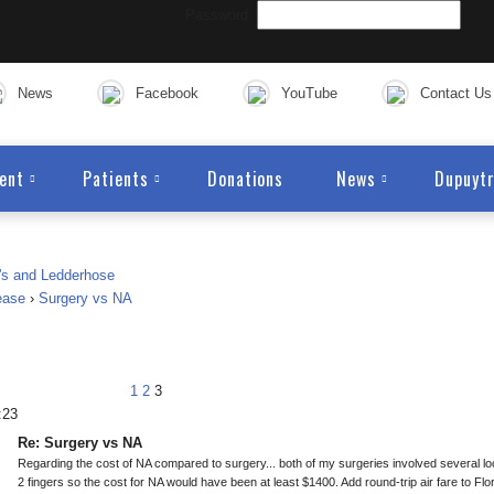
Password:
News
Facebook
YouTube
Contact Us
ent
Patients
Donations
News
Dupuytr
ease
›
Surgery vs NA
1
2
3
:23
Re: Surgery vs NA
Regarding the cost of NA compared to surgery... both of my surgeries involved several 
2 fingers so the cost for NA would have been at least $1400. Add round-trip air fare to Flori