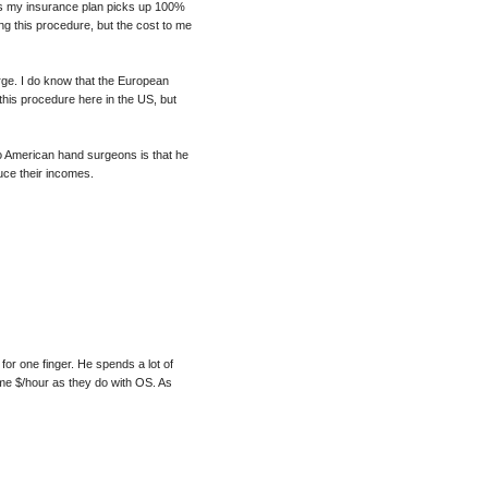
less my insurance plan picks up 100%
ng this procedure, but the cost to me
rge. I do know that the European
this procedure here in the US, but
o American hand surgeons is that he
uce their incomes.
 for one finger. He spends a lot of
ame $/hour as they do with OS. As