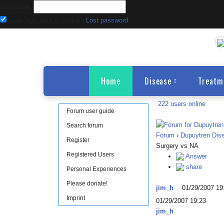
Username:
save login data in cookie
|
Lost password
Home
Disease
Treatm
222 users online
Forum user guide
Search forum
Forum
›
Dupuytren Dis
Register
Surgery vs NA
Registered Users
Answer
share
Personal Experiences
Please donate!
jim_h
01/29/2007 19
Imprint
01/29/2007 19:23
jim_h