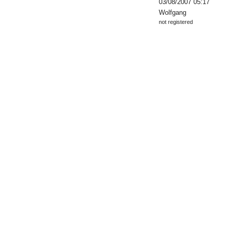
03/08/2007 05:17
Wolfgang
not registered