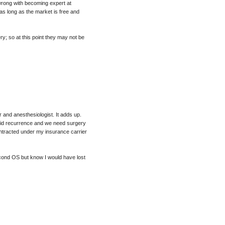
 wrong with becoming expert at
as long as the market is free and
y; so at this point they may not be
 and anesthesiologist. It adds up.
rapid recurrence and we need surgery
ntracted under my insurance carrier
second OS but know I would have lost