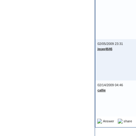
02/05/2009 23:31
jwag4646
02/14/2009 04:46
callie
Answer
share