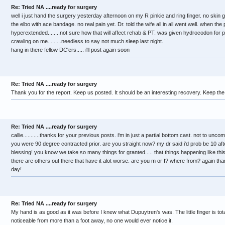
Re: Tried NA ....ready for surgery
well i just hand the surgery yesterday afternoon on my R pinkie and ring finger. no skin gr
the elbo with ace bandage. no real pain yet. Dr. told the wife all in all went well. when the
hyperextended........not sure how that will affect rehab & PT. was given hydrocodon for p
crawling on me.........needless to say not much sleep last night.
hang in there fellow DC'ers..... i'll post again soon
Re: Tried NA ....ready for surgery
Thank you for the report. Keep us posted. It should be an interesting recovery. Keep th
Re: Tried NA ....ready for surgery
callie...........thanks for your previous posts. i'm in just a partial bottom cast. not to unco
you were 90 degree contracted prior. are you straight now? my dr said i'd prob be 10 aft
blessing! you know we take so many things for granted..... that things happening like th
there are others out there that have it alot worse. are you m or f? where from? again th
day!
Re: Tried NA ....ready for surgery
My hand is as good as it was before I knew what Dupuytren's was. The little finger is tot
noticeable from more than a foot away, no one would ever notice it.