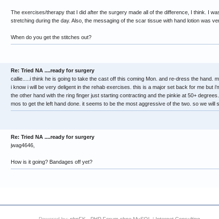
The exercises/therapy that I did after the surgery made all of the difference, I think. I w
stretching during the day. Also, the messaging of the scar tissue with hand lotion was ve
When do you get the stitches out?
Re: Tried NA ....ready for surgery
callie.....i think he is going to take the cast off this coming Mon. and re-dress the hand. mo
i know i will be very deligent in the rehab exercises. this is a major set back for me but i'm
the other hand with the ring finger just starting contracting and the pinkie at 50+ degrees
mos to get the left hand done. it seems to be the most aggressive of the two. so we will 
Re: Tried NA ....ready for surgery
jwag4646,
How is it going? Bandages off yet?