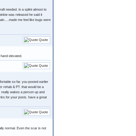
aft needed. in a splint almost to
 pinkie was released he said it
ain.....made me feel like bugs were
Quote
e hand elevated.
Quote
mfortable so far. you posted earlier
er rehab & PT. that would be a
is really wakes a person up and
anks for your posts. have a great
Quote
ally normal. Even the scar is not