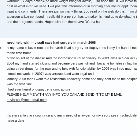
workout 6-7 days a week(no more weight lifting for awhile). I so hope the Dr. will leave t
cast or what ever will used. I will post this afternoon or in morning after my Dr appt. toda
input and comments. There are just so many things you read on the web do this......no do th
a person a little confused. I really think a person has to make his mind up to do what he t
and the surgeons hands. Hope neither of them have DC! ha ha
need help with my ssdi case had surgery in march 2008
m
hi my name is kevin root and in march i had surgery for dupuytrens in my left hand. I nee
to the time frame
of the on set of the disese.And the increasing level of disaility. In 2003 i was in a car 
2004 my hand started closing and became very painfull and i became homeless i had k
using street drugs for the pain and to help with functionability. by 2006 was in so much
i could not work. in 2007 i was arrested and went to jail until
january 2008 then i went to a residentual recovery home and they sent me to the hospita
was the first time
i had ever heard of dupuytrens contracture
PLEASE HELP ME WITH ANY INFO YOU CAN AND SEND IT TO MY E MAIL
kevinroot@rocketmail.com
I live in santa clara county ca and am in need of a lawyer for my ssdi case im schedualed
have a date