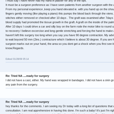
I must say I have never had my hand in plaster for any of the ops.
It must be a surgeon preference as I have seen patients from another surgeon with the a
From my personal experience ,keep you hand elevated ie. with you hand up on the should
fingers gently moving (like playing a piano) this pumps the blood back through the vien
stitches either removed or checked after 10 days . The graft was examined after 7days 
blood supply had promoted the tissue growth in the graft. A graft on the inside of the p
After 10 days I could drive a car and silly boy on the farm rode the motor bike to round 
to recovery I believe excercise and long gentle stretching and forcing the hand to make a 
haven't left this surgery too long when you say you have 90 degree contraction. My advi
to wait boyond 50 mm (2ins.) contracture which I believe is about 30 degree. If you are 
surgeon marks out on your hand, the area so you dont get a shock when you first see it. I
know.Regards.
Edited 01/28/09 05:14
Re: Tried NA ....ready for surgery
I did not have a cast, either. My hand was wrapped in bandages. I did not have a skin graf
any pain from the surgery.
Re: Tried NA ....ready for surgery
hey thanks for the comments. I am seeing my Dr today with a long list of questions that w
consultation. I am real apprehensive in having this done. I'm such a baby! It's just I'm r