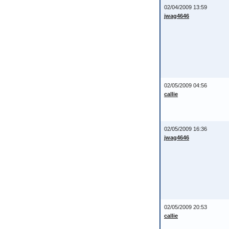
02/04/2009 13:59
jwag4646
02/05/2009 04:56
callie
02/05/2009 16:36
jwag4646
02/05/2009 20:53
callie