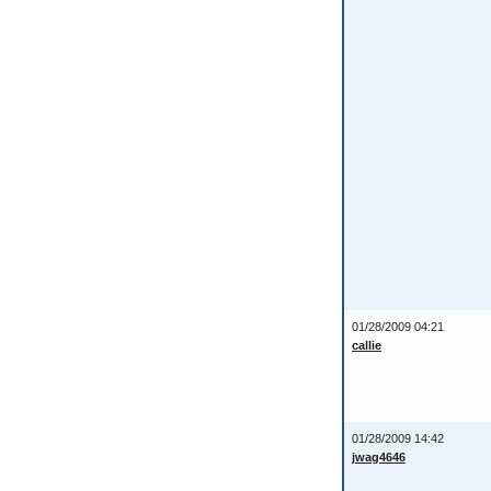
01/28/2009 04:21
callie
01/28/2009 14:42
jwag4646