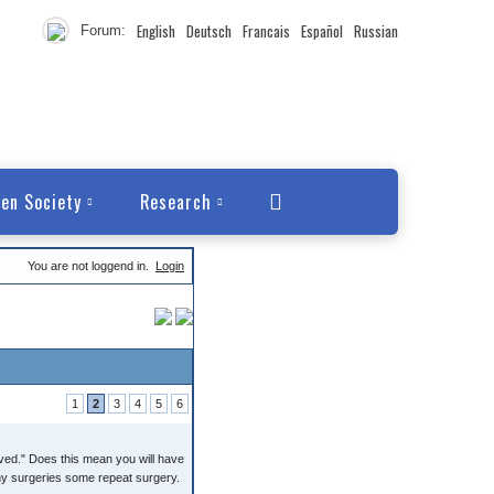
English
Deutsch
Francais
Español
Russian
Forum:
en Society
Research
You are not loggend in.
Login
1
2
3
4
5
6
oved." Does this mean you will have
any surgeries some repeat surgery.