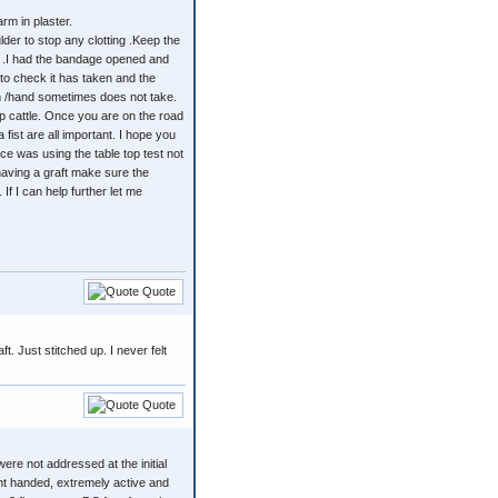
rm in plaster.
er to stop any clotting .Keep the
s. .I had the bandage opened and
to check it has taken and the
alm /hand sometimes does not take.
up cattle. Once you are on the road
fist are all important. I hope you
ce was using the table top test not
having a graft make sure the
f I can help further let me
Quote
t. Just stitched up. I never felt
Quote
ere not addressed at the initial
ight handed, extremely active and