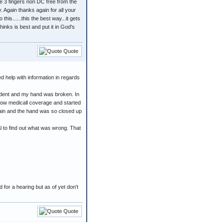
he 3 fingers non DC free from the
y. Again thanks again for all your
is......this the best way...it gets
hinks is best and put it in God's
Quote
d help with information in regards
accident and my hand was broken. In
now medicall coverage and started
 pain and the hand was so closed up
l to find out what was wrong. That
 for a hearing but as of yet don't
Quote