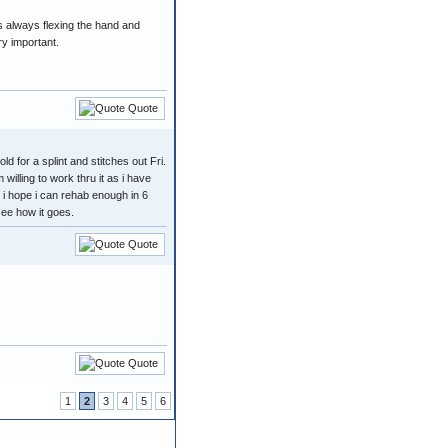
as always flexing the hand and
ry important.
Quote
ld for a splint and stitches out Fri.
 willing to work thru it as i have
. i hope i can rehab enough in 6
see how it goes.
Quote
Quote
1
2
3
4
5
6