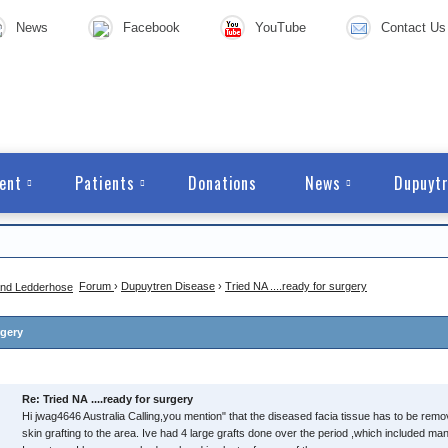
News
Facebook
YouTube
Contact Us
ent
Patients
Donations
News
Dupuytr
Forum
›
Dupuytren Disease
›
Tried NA ....ready for surgery
rgery
Re: Tried NA ....ready for surgery
Hi jwag4646 Australia Calling,you mention" that the diseased facia tissue has to be rem
skin grafting to the area. Ive had 4 large grafts done over the period ,which included m