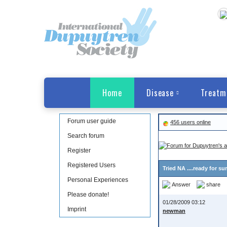
Home
Disease
Treatm
Forum user guide
456 users online
Search forum
Register
Registered Users
Tried NA ....ready for su
Personal Experiences
Answer
share
Please donate!
01/28/2009 03:12
Imprint
newman