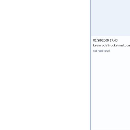
01/28/2009 17:43
kevinroot@rocketmail.co
not registered