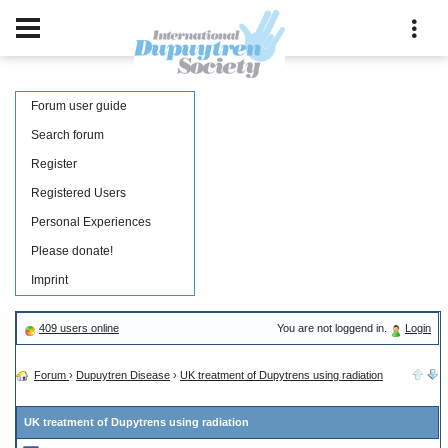
Forum user guide
Search forum
Register
Registered Users
Personal Experiences
Please donate!
Imprint
409 users online
You are not loggend in.
Login
Forum
›
Dupuytren Disease
›
UK treatment of Dupytrens using radiation
UK treatment of Dupytrens using radiation