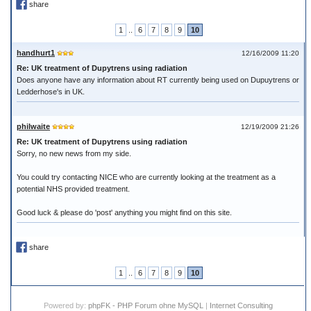
share
1
..
6
7
8
9
10
handhurt1
12/16/2009 11:20
Re: UK treatment of Dupytrens using radiation
Does anyone have any information about RT currently being used on Dupuytrens or
Ledderhose's in UK.
philwaite
12/19/2009 21:26
Re: UK treatment of Dupytrens using radiation
Sorry, no new news from my side.
You could try contacting NICE who are currently looking at the treatment as a
potential NHS provided treatment.
Good luck & please do 'post' anything you might find on this site.
share
1
..
6
7
8
9
10
Powered by:
phpFK - PHP Forum ohne MySQL
|
Internet Consulting