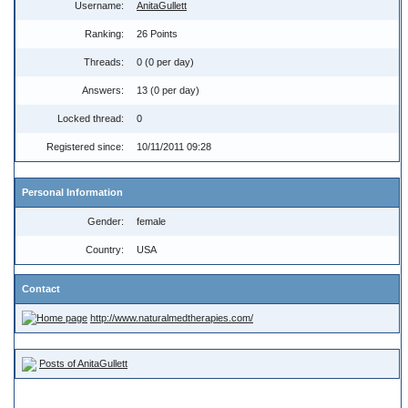
Username:
AnitaGullett
Ranking:
26 Points
Threads:
0 (0 per day)
Answers:
13 (0 per day)
Locked thread:
0
Registered since:
10/11/2011 09:28
Personal Information
Gender:
female
Country:
USA
Contact
http://www.naturalmedtherapies.com/
Posts of AnitaGullett