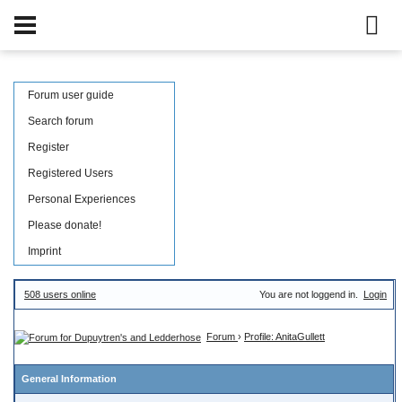
Forum user guide
Search forum
Register
Registered Users
Personal Experiences
Please donate!
Imprint
508 users online
You are not loggend in.
Login
Forum
›
Profile: AnitaGullett
General Information