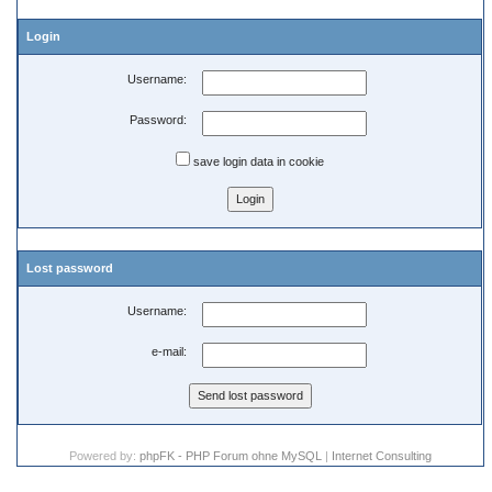
Login
Username:
Password:
save login data in cookie
Lost password
Username:
e-mail:
Powered by:
phpFK - PHP Forum ohne MySQL
|
Internet Consulting