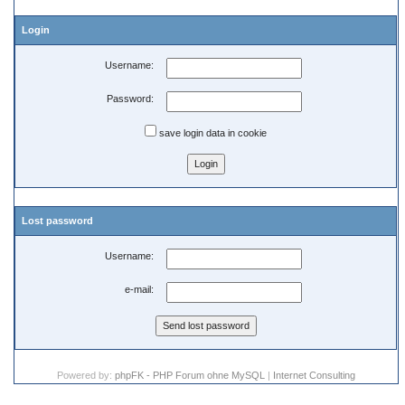
Login
Username:
Password:
save login data in cookie
Lost password
Username:
e-mail:
Powered by:
phpFK - PHP Forum ohne MySQL
|
Internet Consulting