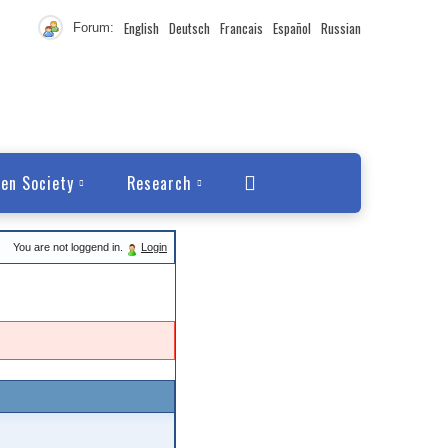
English
Deutsch
Francais
Español
Russian
Forum:
en Society
Research
You are not loggend in.
Login