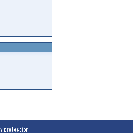
cy protection