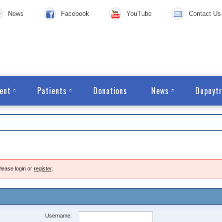
News
Facebook
YouTube
Contact Us
ent
Patients
Donations
News
Dupuytr
lease login or
register
.
Username: