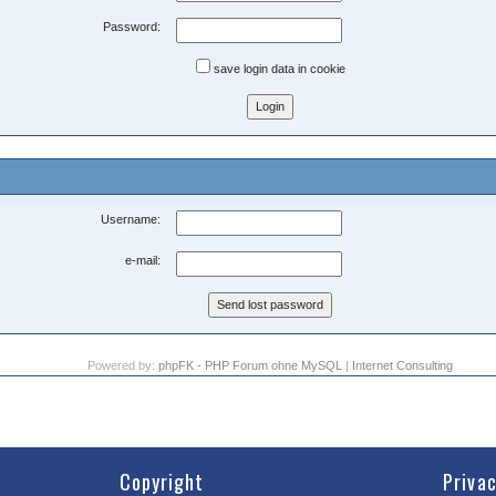
Password:
save login data in cookie
Username:
e-mail:
Powered by:
phpFK - PHP Forum ohne MySQL
|
Internet Consulting
Copyright
Priva