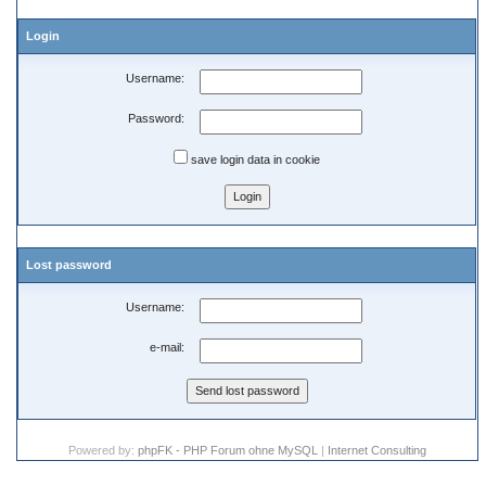
Login
Username:
Password:
save login data in cookie
Lost password
Username:
e-mail:
Powered by:
phpFK - PHP Forum ohne MySQL
|
Internet Consulting