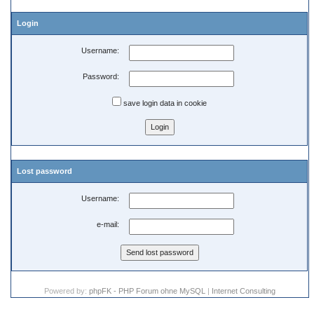
Login
Username:
Password:
save login data in cookie
Lost password
Username:
e-mail:
Powered by:
phpFK - PHP Forum ohne MySQL
|
Internet Consulting