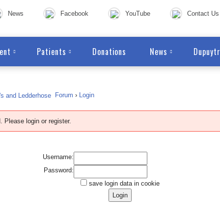
News
Facebook
YouTube
Contact Us
ent
Patients
Donations
News
Dupuytr
Forum
›
Login
. Please login or
register
.
Username:
Password:
save login data in cookie