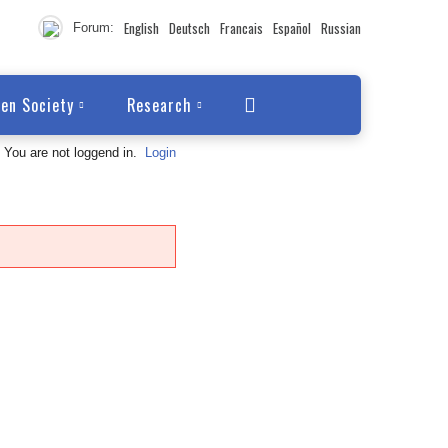
English
Deutsch
Francais
Español
Russian
Forum:
en Society
Research
You are not loggend in.
Login