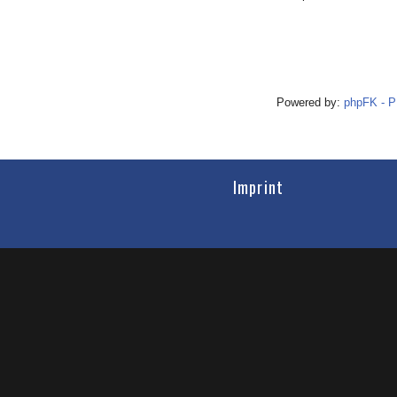
Powered by:
phpFK - 
Imprint