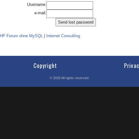
Username:
e-mail:
PHP Forum ohne MySQL
|
Internet Consulting
Copyright
Priva
©
2026
All rights reserved.