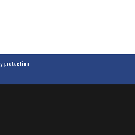
cy protection