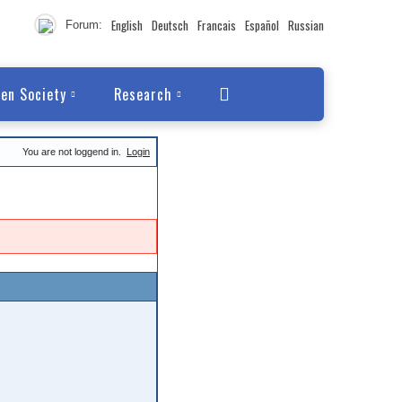
English
Deutsch
Francais
Español
Russian
Forum:
en Society
Research
You are not loggend in.
Login