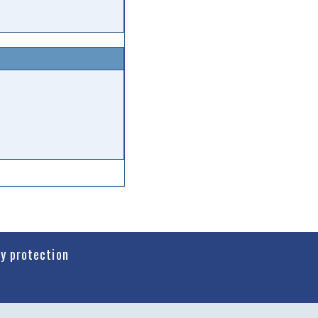
cy protection