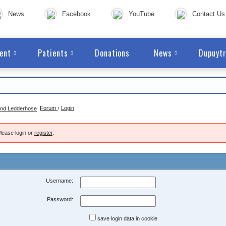
News
Facebook
YouTube
Contact Us
ent
Patients
Donations
News
Dupuytr
Forum
›
Login
lease login or
register
.
Username:
Password:
save login data in cookie