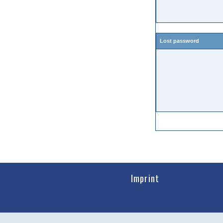
Lost password
Imprint