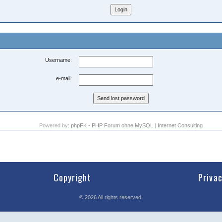
Username:
e-mail:
Powered by:
phpFK - PHP Forum ohne MySQL
|
Internet Consulting
Copyright
Priva
©
2026
All rights reserved.