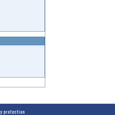
cy protection