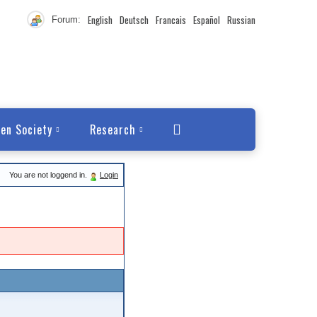
English
Deutsch
Francais
Español
Russian
Forum:
en Society
Research
You are not loggend in.
Login