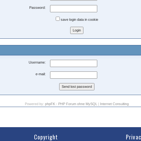
Password:
save login data in cookie
Username:
e-mail:
Powered by:
phpFK - PHP Forum ohne MySQL
|
Internet Consulting
Copyright
Priva