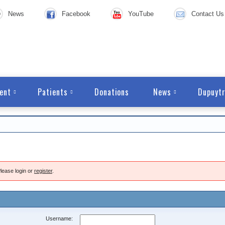
News
Facebook
YouTube
Contact Us
ent
Patients
Donations
News
Dupuytr
lease login or
register
.
Username: