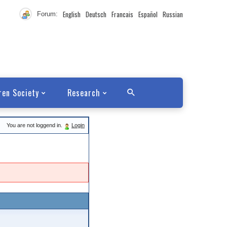
English
Deutsch
Francais
Español
Russian
Forum:
ren Society
Research
You are not loggend in.
Login