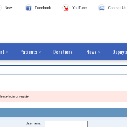
News
Facebook
YouTube
Contact Us
nt
Patients
Donations
News
Dupuyt
lease login or
register
.
Username: