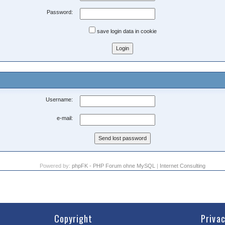
Password:
save login data in cookie
Username:
e-mail:
Powered by:
phpFK - PHP Forum ohne MySQL
|
Internet Consulting
Copyright
Priva