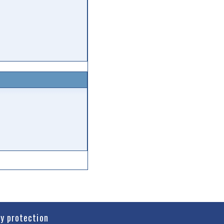
cy protection