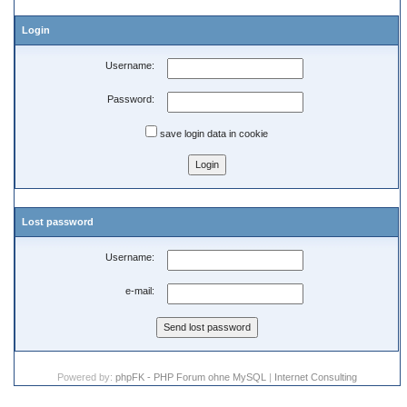
Login
Username:
Password:
save login data in cookie
Lost password
Username:
e-mail:
Powered by:
phpFK - PHP Forum ohne MySQL
|
Internet Consulting