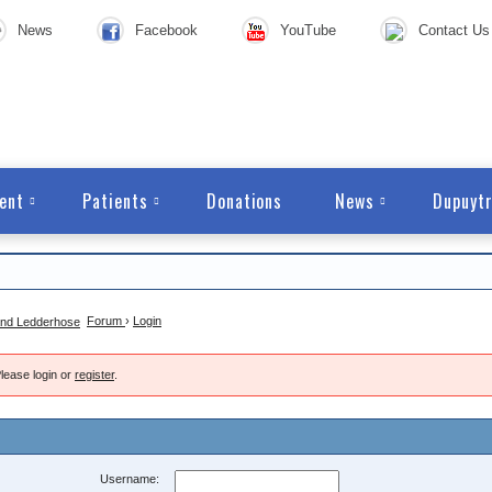
News
Facebook
YouTube
Contact Us
ent
Patients
Donations
News
Dupuytr
Forum
›
Login
lease login or
register
.
Username: