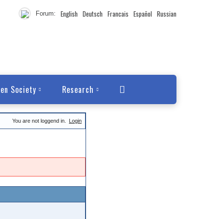
English
Deutsch
Francais
Español
Russian
Forum:
en Society
Research
You are not loggend in.
Login