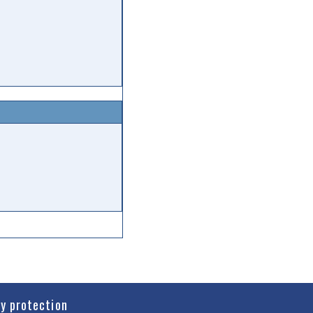
cy protection