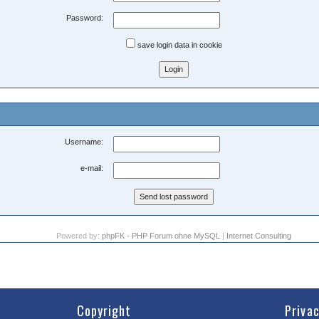
Password:
save login data in cookie
Username:
e-mail:
Powered by:
phpFK - PHP Forum ohne MySQL
|
Internet Consulting
Copyright
Priva