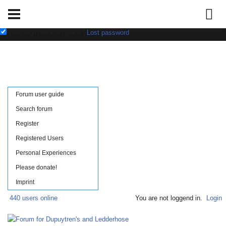
Username:
Password:
save login data in cookie
|
Lost password
Forum user guide
Search forum
Register
Registered Users
Personal Experiences
Please donate!
Imprint
440 users online
You are not loggend in.
Login