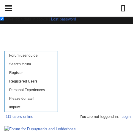
Username:
Password:
save login data in cookie
|
Lost password
Forum user guide
Search forum
Register
Registered Users
Personal Experiences
Please donate!
Imprint
111 users online
You are not loggend in.
Login