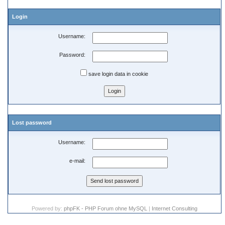
Login
Username:
Password:
save login data in cookie
Lost password
Username:
e-mail:
Powered by:
phpFK - PHP Forum ohne MySQL
|
Internet Consulting