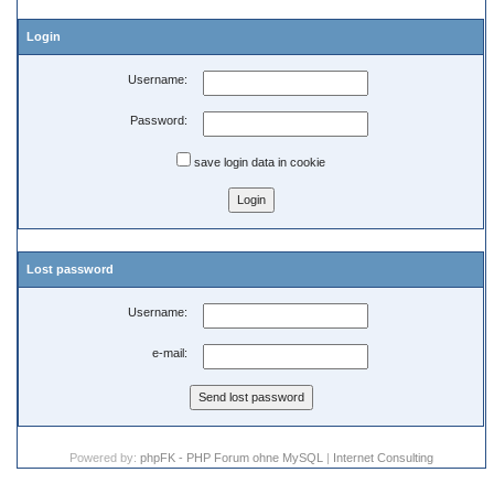
Login
Username:
Password:
save login data in cookie
Lost password
Username:
e-mail:
Powered by:
phpFK - PHP Forum ohne MySQL
|
Internet Consulting