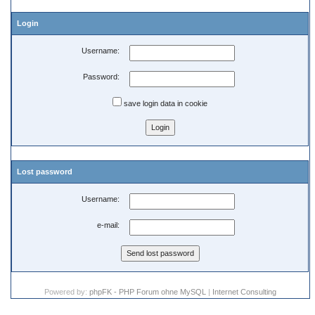
Login
Username:
Password:
save login data in cookie
Lost password
Username:
e-mail:
Powered by:
phpFK - PHP Forum ohne MySQL
|
Internet Consulting