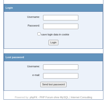
Login
Username:
Password:
save login data in cookie
Lost password
Username:
e-mail:
Powered by:
phpFK - PHP Forum ohne MySQL
|
Internet Consulting