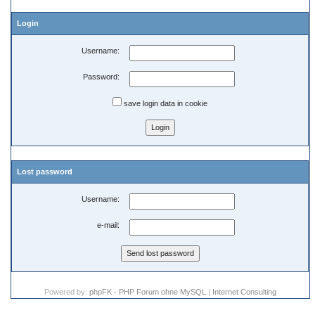
Login
Username:
Password:
save login data in cookie
Lost password
Username:
e-mail:
Powered by:
phpFK - PHP Forum ohne MySQL
|
Internet Consulting