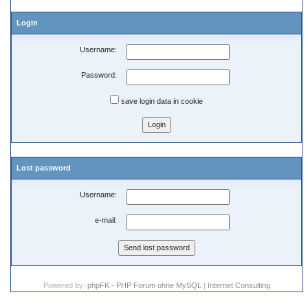
Login
Username:
Password:
save login data in cookie
Lost password
Username:
e-mail:
Powered by:
phpFK - PHP Forum ohne MySQL
|
Internet Consulting