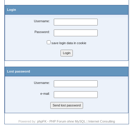
Login
Username:
Password:
save login data in cookie
Lost password
Username:
e-mail:
Powered by:
phpFK - PHP Forum ohne MySQL
|
Internet Consulting