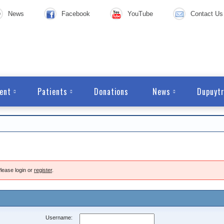
News
Facebook
YouTube
Contact Us
ent
Patients
Donations
News
Dupuytr
lease login or
register
.
Username: