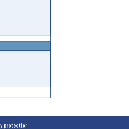
cy protection