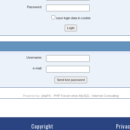
Password:
save login data in cookie
Username:
e-mail:
Powered by:
phpFK - PHP Forum ohne MySQL
|
Internet Consulting
Copyright
Priva