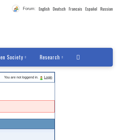
English
Deutsch
Francais
Español
Russian
Forum:
en Society
Research
You are not loggend in.
Login