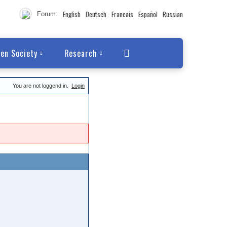
English
Deutsch
Francais
Español
Russian
Forum:
en Society
Research
You are not loggend in.
Login