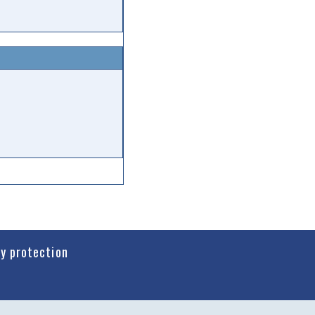
cy protection