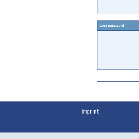
Lost password
Imprint