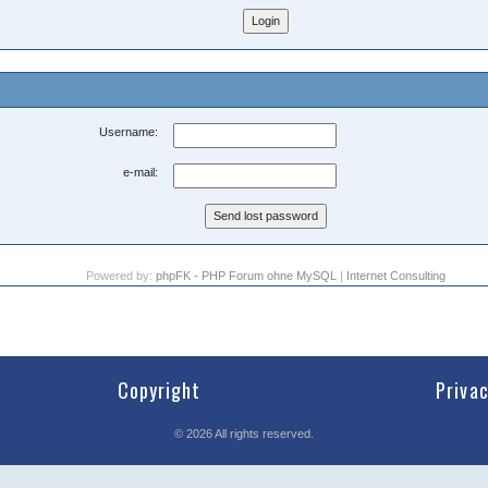
Username:
e-mail:
Powered by:
phpFK - PHP Forum ohne MySQL
|
Internet Consulting
Copyright
Priva
©
2026
All rights reserved.