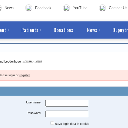
News
Facebook
YouTube
Contact Us
ent
Patients
Donations
News
Dupuytr
Forum
›
Login
lease login or
register
.
Username:
Password:
save login data in cookie