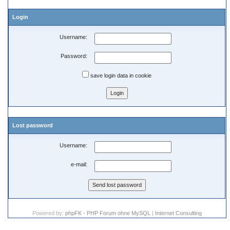
Login
Username:
Password:
save login data in cookie
Lost password
Username:
e-mail:
Powered by:
phpFK - PHP Forum ohne MySQL
|
Internet Consulting