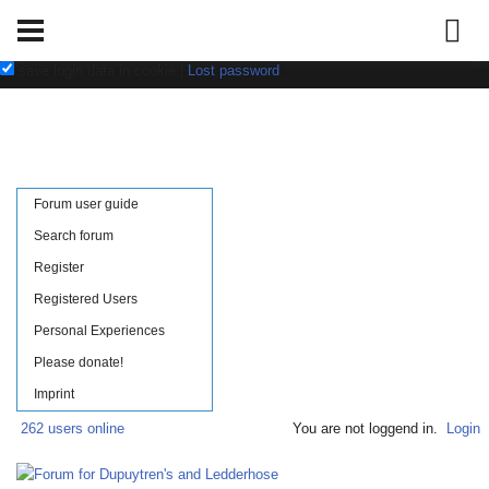
Username:
Password:
save login data in cookie
|
Lost password
Forum user guide
Search forum
Register
Registered Users
Personal Experiences
Please donate!
Imprint
262 users online
You are not loggend in.
Login