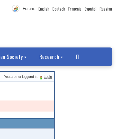
English
Deutsch
Francais
Español
Russian
Forum:
en Society
Research
You are not loggend in.
Login