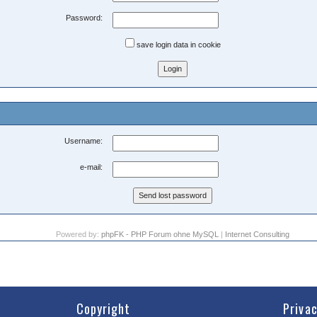
Password:
save login data in cookie
Username:
e-mail:
Powered by:
phpFK - PHP Forum ohne MySQL
|
Internet Consulting
Copyright
Priva