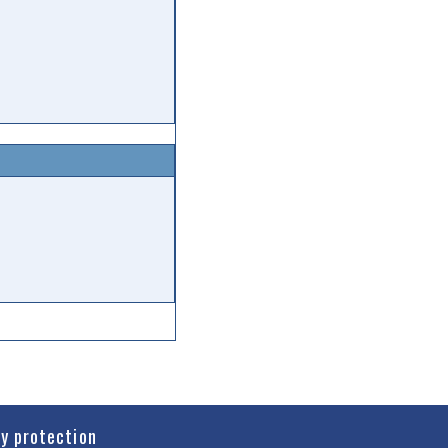
cy protection