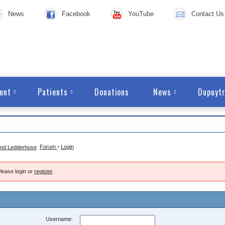
News
Facebook
YouTube
Contact Us
ent
Patients
Donations
News
Dupuytr
Forum
›
Login
lease login or
register
.
Username: