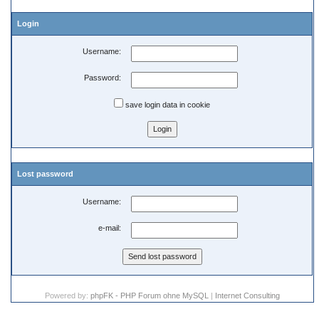
Login
Username:
Password:
save login data in cookie
Lost password
Username:
e-mail:
Powered by:
phpFK - PHP Forum ohne MySQL
|
Internet Consulting