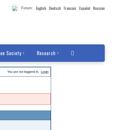
English
Deutsch
Francais
Español
Russian
Forum:
en Society
Research
You are not loggend in.
Login