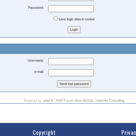
Password:
save login data in cookie
Username:
e-mail:
Powered by:
phpFK - PHP Forum ohne MySQL
|
Internet Consulting
Copyright
Priva