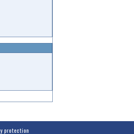
cy protection