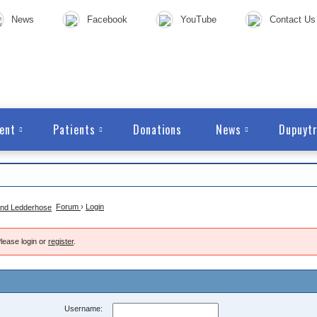
News
Facebook
YouTube
Contact Us
ent
Patients
Donations
News
Dupuytr
Forum
›
Login
lease login or
register
.
Username: