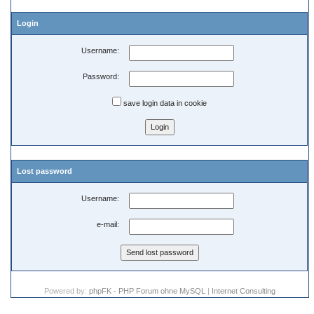
Login
Username:
Password:
save login data in cookie
Lost password
Username:
e-mail:
Powered by:
phpFK - PHP Forum ohne MySQL
|
Internet Consulting