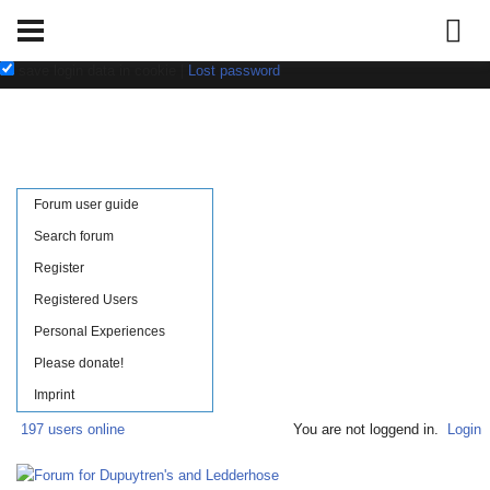
Username:
Password:
save login data in cookie
|
Lost password
Forum user guide
Search forum
Register
Registered Users
Personal Experiences
Please donate!
Imprint
197 users online
You are not loggend in.
Login