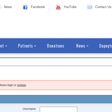
News
Facebook
YouTube
Contact Us
nt
Patients
Donations
News
Dupuyt
lease login or
register
.
Username: