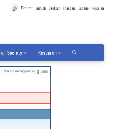
English
Deutsch
Francais
Español
Russian
Forum:
ren Society
Research
You are not loggend in.
Login