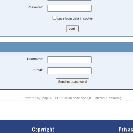
Password:
save login data in cookie
Username:
e-mail:
Powered by:
phpFK - PHP Forum ohne MySQL
|
Internet Consulting
Copyright
Priva