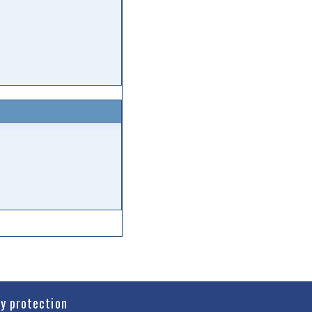
cy protection