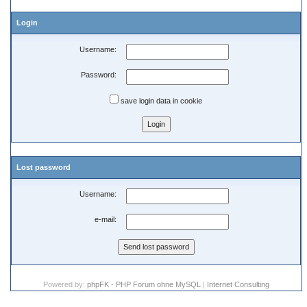
Login
Username:
Password:
save login data in cookie
Lost password
Username:
e-mail:
Powered by:
phpFK - PHP Forum ohne MySQL
|
Internet Consulting