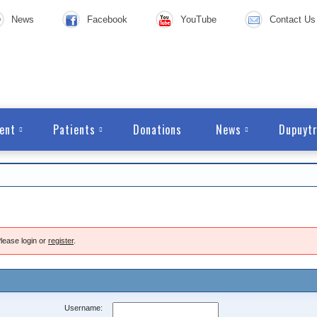
News
Facebook
YouTube
Contact Us
ent
Patients
Donations
News
Dupuytr
lease login or
register
.
Username: