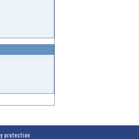
cy protection