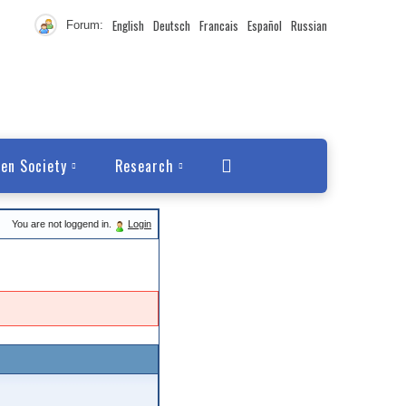
English
Deutsch
Francais
Español
Russian
Forum:
en Society
Research
You are not loggend in.
Login