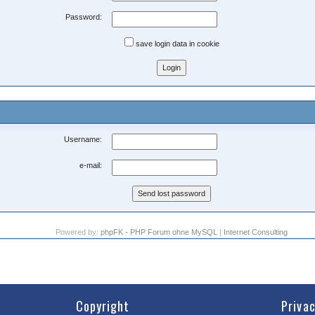
Password:
save login data in cookie
Username:
e-mail:
Powered by:
phpFK - PHP Forum ohne MySQL
|
Internet Consulting
Copyright
Priva