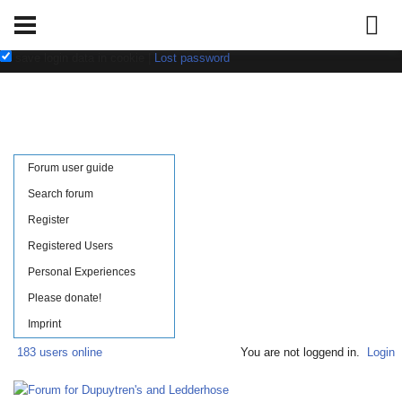
Username:
Password:
save login data in cookie
|
Lost password
Forum user guide
Search forum
Register
Registered Users
Personal Experiences
Please donate!
Imprint
183 users online
You are not loggend in.
Login